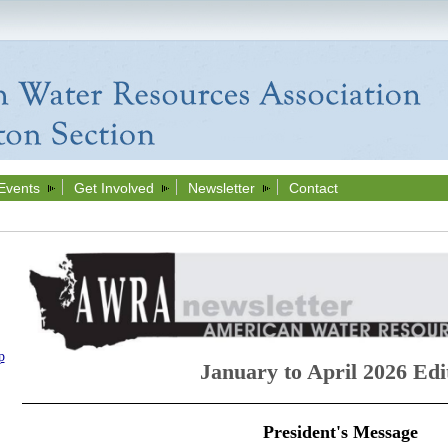
Events
Get Involved
Newsletter
Contact
p
January to April 2026 Edi
President's Message