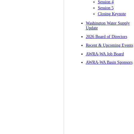
Session 4
Session 5
Closing Keynote
Washington Water Supply
Update
2026 Board of Directors
Recent & Upcoming Events
AWRA-WA Job Board
AWRA-WA Basin Sponsors