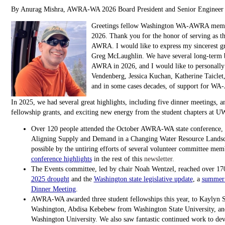
By Anurag Mishra, AWRA-WA 2026 Board President and Senior Engineer 
Greetings fellow Washington WA-AWRA membe
2026. Thank you for the honor of serving as th
AWRA. I would like to express my sincerest gr
Greg McLaughlin. We have several long-ter
AWRA in 2026, and I would like to personally
Vendenberg, Jessica Kuchan, Katherine Taiclet, 
and in some cases decades, of support for W
In 2025, we had several great highlights, including five dinner meetings, a
fellowship grants, and exciting new energy from the student chapters at
Over 120 people attended the October AWRA-WA state conference, t
Aligning Supply and Demand in a Changing Water Resource Landsc
possible by the untiring efforts of several volunteer committee me
conference highlights
in the rest of this
newsletter.
The Events committee, led by chair Noah Wentzel, reached over 170
2025 drought
and the
Washington state legislative update
, a
summer 
Dinner Meeting
.
AWRA-WA awarded three student fellowships this year, to Kaylyn S
Washington, Abdisa Kebebew from Washington State University, an
Washington University. We also saw fantastic continued work to 