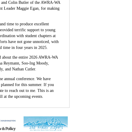
b, and Colin Butler of the AWRA-WA
nt Leader Maggie Egan, for making
nd time to produce excellent
rovided terrific support to young
rdination with student chapters at
orts have not gone unnoticed, with
time in four years in 2025.
ead about the entire 2026 AWRA-WA
isa Reymann, Soo-Ing Moody,
, and Nathan Cutler.
 the annual conference. We have
s planned for this summer. If you
te to reach out to me. This is an
ll at the upcoming events.