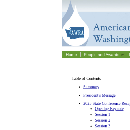
Home
People and Awards
Table of Contents
Summary
President's Message
2025 State Conference Reca
Opening Keynote
Session 1
Session 2
Session 3