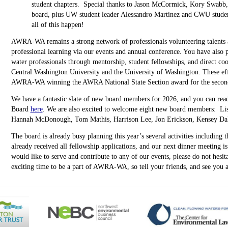
student chapters. Special thanks to Jason McCormick, Kory Swab
board, plus UW student leader Alessandro Martinez and CWU stude
all of this happen!
AWRA-WA remains a strong network of professionals volunteering talents a
professional learning via our events and annual conference. You have also p
water professionals through mentorship, student fellowships, and direct coo
Central Washington University and the University of Washington. These eff
AWRA-WA winning the AWRA National State Section award for the second 
We have a fantastic slate of new board members for 2026, and you can r
Board
here
. We are also excited to welcome eight new board members: L
Hannah McDonough, Tom Mathis, Harrison Lee, Jon Erickson, Kensey Daly
The board is already busy planning this year’s several activities including
already received all fellowship applications, and our next dinner meeting i
would like to serve and contribute to any of our events, please do not hesita
exciting time to be a part of AWRA-WA, so tell your friends, and see you a