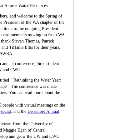
at Annear Water Resources
rs, and welcome to the Spring of
e President of the WA chapter of the
atitude to the outgoing President
m board members moving on from WA-
 thank Steven Thomas, Patrick
and Tiffanie Ellis for their years,
A-AWRA.
n annual conference, three student
 UW and CWU.
itled “Rethinking the Water Year:
ape”. The conference was made
mbers. You can read more about the
 people with virtual meetings on the
social
, and the
December Annual
tewart from the University of
d Maggie Egan of Central
develop and grow the UW and CWU