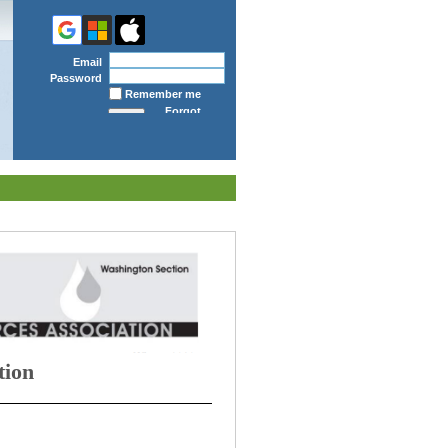
Email
Password
Remember me
Forgot
password
tion