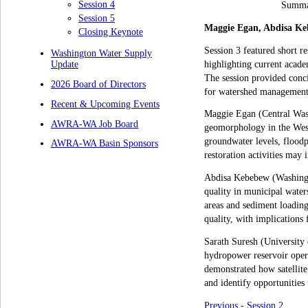
Session 4
Summar
Session 5
Maggie Egan, Abdisa Ke
Closing Keynote
Session 3 featured short 
Washington Water Supply
highlighting current acade
Update
The session provided conci
2026 Board of Directors
for watershed management
Recent & Upcoming Events
Maggie Egan (Central Wash
AWRA-WA Job Board
geomorphology in the West
groundwater levels, floodp
AWRA-WA Basin Sponsors
restoration activities may 
Abdisa Kebebew (Washingto
quality in municipal water
areas and sediment loading 
quality, with implications 
Sarath Suresh (University o
hydropower reservoir opera
demonstrated how satellite 
and identify opportunitie
Previous - Session 2