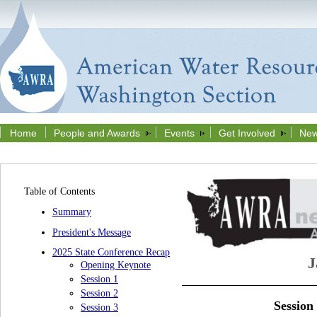
Home
People and Awards
Events
Get Involved
New
Table of Contents
Summary
President's Message
2025 State Conference Recap
J
Opening Keynote
Session 1
Session 2
Session
Session 3