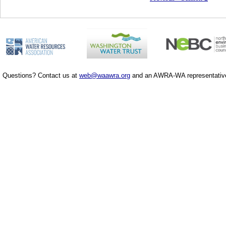
Questions? Contact us at
web@waawra.org
and an AWRA-WA representative 