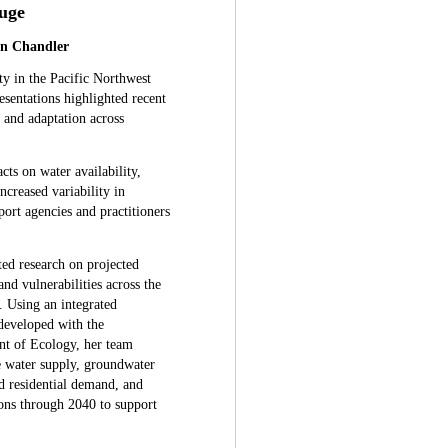
uge
hn Chandler
ty in the Pacific Northwest
esentations highlighted recent
g and adaptation across
s on water availability,
ncreased variability in
port agencies and practitioners
ted research on projected
d vulnerabilities across the
 Using an integrated
eveloped with the
t of Ecology, her team
e water supply, groundwater
nd residential demand, and
ions through 2040 to support