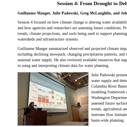
Session 4: From Drought to Del
Guillaume Mauger, Julie Padowski, Greg McLaughlin, and Jo
Session 4 focused on how climate change is altering water availabili
and how agencies and researchers are assessing future conditions. Pr
trends, climate projections, and tools being used to support plannin
watersheds and infrastructure systems.
Guillaume Mauger summarized observed and projected climate impact
including declining snowpack, changing precipitation patterns, and i
seasonal water supply. He also reviewed available resources that sup
in using and interpreting climate data for water planning.
Julie Padowski presen
water supply and deman
Columbia River Basin.
modeling framework d
Washington Departmen
assessed future surfac
trends, agricultural a
instream flow limitat
basin‑wide planning.