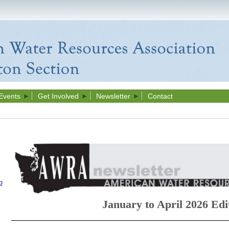
Events
Get Involved
Newsletter
Contact
p
January to April 2026 Edi