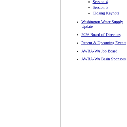
Session 4
Session 5
Closing Keynote
Washington Water Supply
Update
2026 Board of Directors
Recent & Upcoming Events
AWRA-WA Job Board
AWRA-WA Basin Sponsors