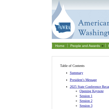
Home
People and Awards
Table of Contents
Summary
President's Message
2025 State Conference Reca
Opening Keynote
Session 1
Session 2
Session 3