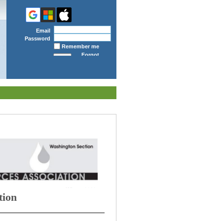
Email
Password
Remember me
Forgot
password
tion