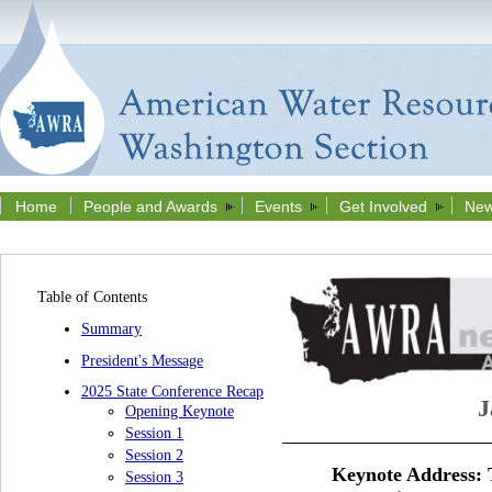
Home
People and Awards
Events
Get Involved
New
Table of Contents
Summary
President's Message
2025 State Conference Recap
J
Opening Keynote
Session 1
Session 2
Keynote Address:
Session 3