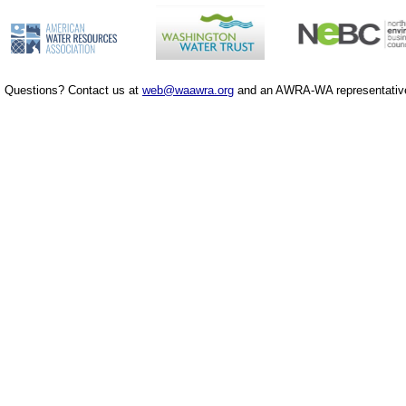
Questions? Contact us at
web@waawra.org
and an AWRA-WA representative 