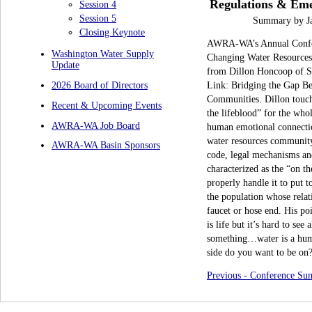
Regulations & Eme
Session 4
Session 5
Summary by Ja
Closing Keynote
AWRA-WA’s Annual Confere
Washington Water Supply
Changing Water Resources 
Update
from Dillon Honcoop of Sa
Link: Bridging the Gap B
2026 Board of Directors
Communities. Dillon touch
Recent & Upcoming Events
the lifeblood”
for the who
AWRA-WA Job Board
human emotional connection
water resources community 
AWRA-WA Basin Sponsors
code, legal mechanisms and
characterized as the “on t
properly handle it to put t
the population
whose
rela
faucet or hose end. His poi
is life but it’s hard to see
something…water is a huma
side do you want to be on
Previous - Conference S