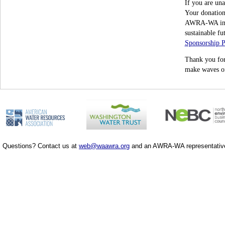
If you are una
Your donation 
AWRA-WA initi
sustainable fu
Sponsorship 
Thank you for
make waves of
Questions? Contact us at
web@waawra.org
and an AWRA-WA representative 