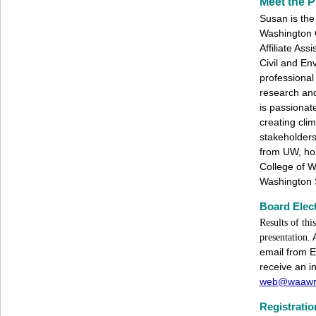
Meet the P
Susan is the 
Washington 
Affiliate Ass
Civil and En
professional
research and
is passionat
creating clim
stakeholder
from UW, ho
College of W
Washington 
Board Elect
Results of th
presentation.
email from E
receive an in
web@waawr
Registratio