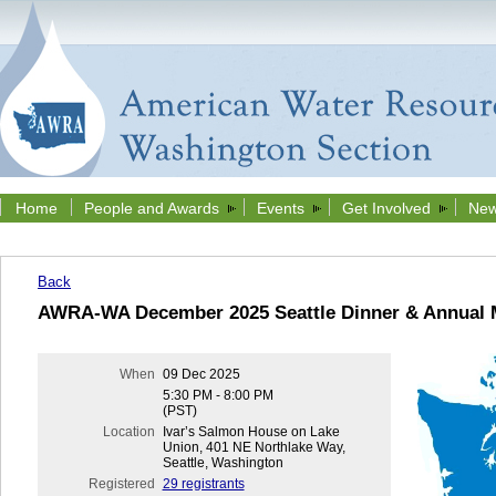
Home
People and Awards
Events
Get Involved
New
Back
AWRA-WA December 2025 Seattle Dinner & Annual 
When
09 Dec 2025
5:30 PM - 8:00 PM
(PST)
Location
Ivar’s Salmon House on Lake
Union, 401 NE Northlake Way,
Seattle, Washington
Registered
29 registrants