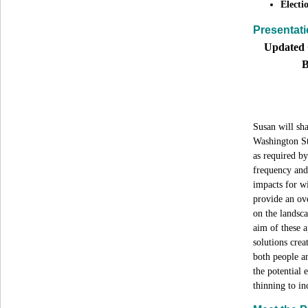
Electi
Presentati
Updated 
B
Susan will sha
Washington St
as required b
frequency and
impacts for wi
provide an ove
on the landsc
aim of these a
solutions crea
both people an
the potential 
thinning to in