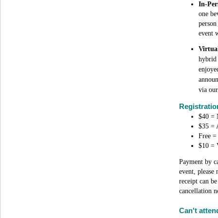
In-Per
one bev
person 
event w
Virtua
hybrid
enjoyed
announ
via our
Registrati
$40 = 
$35 =
Free = 
$10 = V
Payment by car
event, please 
receipt can b
cancellation n
Can't atten