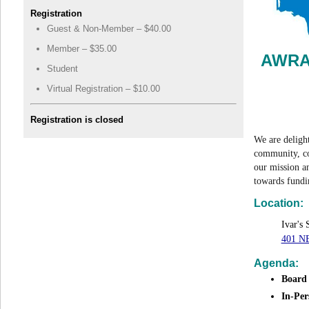
Registration
Guest & Non-Member – $40.00
Member – $35.00
AWRA-
Student
Virtual Registration – $10.00
Registration is closed
We are deligh
community, co
our mission a
towards fun
Location:
Ivar's
401 NE
Agenda:
Board
In-Per