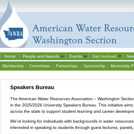
Home
People and Awards
Events
Get Involved
New
Membership
|
Committees
|
Partnerships
|
Sponsorship
|
Mentorship P
Speakers Bureau
The American Water Resources Association – Washington Section (A
in the 2025/2026 University Speakers Bureau. This initiative ai
across the state to support student learning and career develop
We’re looking for individuals with backgrounds in water resources,
interested in speaking to students through guest lectures, panels