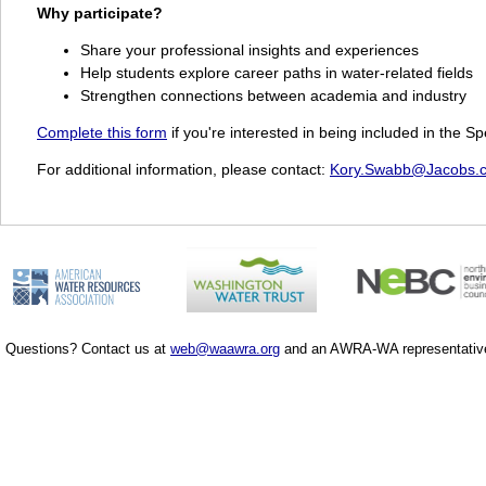
Why participate?
Share your professional insights and experiences
Help students explore career paths in water-related fields
Strengthen connections between academia and industry
Complete this form
if you're interested in being included in the
For additional information, please contact:
Kory.Swabb@Jacobs.
Questions? Contact us at
web@waawra.org
and an AWRA-WA representative 