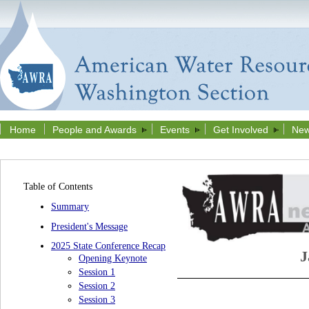
Home
People and Awards
Events
Get Involved
New
Table of Contents
Summary
President's Message
2025 State Conference Recap
J
Opening Keynote
Session 1
Session 2
Session 3