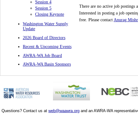
Session 4
There are no active job postings a
Session 5
Interested in posting a job ope
Closing Keynote
free.
Please contact
Anurag Mishr
Washington Water Supply
Update
2026 Board of Directors
Recent & Upcoming Events
AWRA-WA Job Board
AWRA-WA Basin Sponsors
Questions? Contact us at
web@waawra.org
and an AWRA-WA representative 