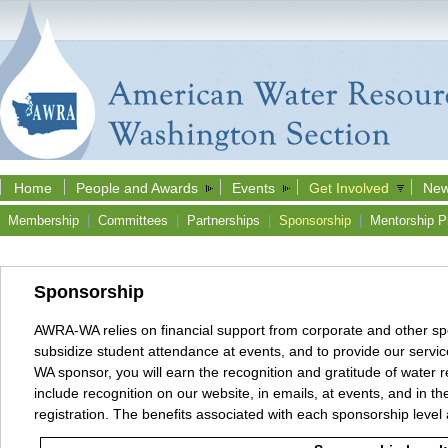
Home
People and Awards
Events
Get Involved
New
Membership
|
Committees
|
Partnerships
|
Sponsorship
|
Mentorship P
Sponsorship
AWRA-WA relies on financial support from corporate and other sp
subsidize student attendance at events, and to provide our serv
WA sponsor, you will earn the recognition and gratitude of water 
include recognition on our website, in emails, at events, and in 
registration. The benefits associated with each sponsorship level