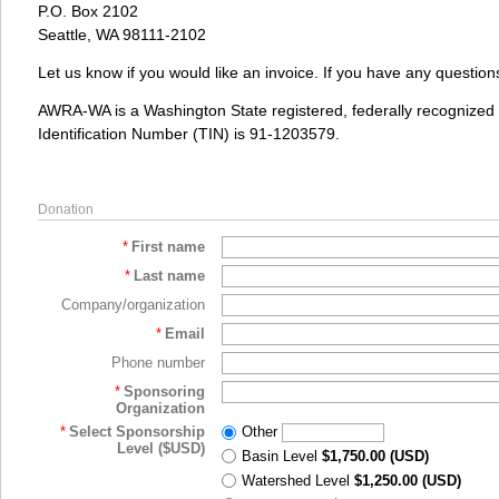
P.O. Box 2102
Seattle, WA 98111-2102
Let us know if you would like an invoice. If you have any questio
AWRA-WA is a Washington State registered, federally recognized 5
Identification Number (TIN) is 91-1203579.
Donation
*
First name
*
Last name
Company/organization
*
Email
Phone number
*
Sponsoring
Organization
*
Select Sponsorship
Other
Level ($USD)
Basin Level
$1,750.00 (USD)
Watershed Level
$1,250.00 (USD)