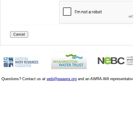
Questions? Contact us at
web@waawra.org
and an AWRA-WA representative 