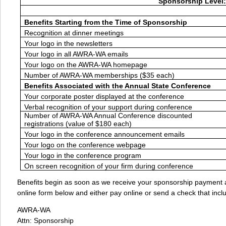
Sponsorship Level:
Benefits Starting from the Time of Sponsorship
Recognition at dinner meetings
Your logo in the newsletters
Your logo in all AWRA-WA emails
Your logo on the AWRA-WA homepage
Number of AWRA-WA memberships ($35 each)
Benefits Associated with the Annual State Conference
Your corporate poster displayed at the conference
Verbal recognition of your support during conference
Number of AWRA-WA Annual Conference discounted
registrations (value of $180 each)
Your logo in the conference announcement emails
Your logo on the conference webpage
Your logo in the conference program
On screen recognition of your firm during conference
Benefits begin as soon as we receive your sponsorship payment a
online form below and either pay online or send a check that incl
AWRA-WA
Attn: Sponsorship