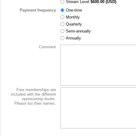
Stream Level
$600.00 (USD)
Payment frequency
One-time
Monthly
Quarterly
Semi-annually
Annually
Comment
Free memberships are
included with the different
sponsorship levels.
Please list their names: