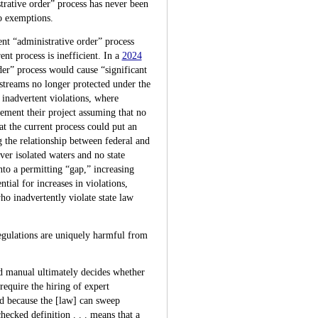
rative order” process has never been
no exemptions.
ent “administrative order” process
t process is inefficient. In a
2024
der” process would cause “significant
 streams no longer protected under the
 inadvertent violations, where
ement their project assuming that no
t the current process could put an
 the relationship between federal and
ver isolated waters and no state
to a permitting “gap,” increasing
tial for increases in violations,
ho inadvertently violate state law
gulations are uniquely harmful from
ed manual ultimately decides whether
require the hiring of expert
nd because the [law] can sweep
hecked definition . . . means that a