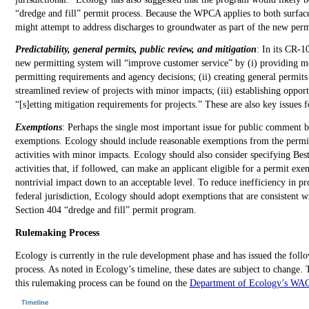
“dredge and fill” permit process. Because the WPCA applies to both surfa
might attempt to address discharges to groundwater as part of the new per
Predictability, general permits, public review, and mitigation
: In its CR-1
new permitting system will “improve customer service” by (i) providing mo
permitting requirements and agency decisions; (ii) creating general permits
streamlined review of projects with minor impacts; (iii) establishing opport
“[s]etting mitigation requirements for projects.” These are also key issues
Exemptions
: Perhaps the single most important issue for public comment 
exemptions. Ecology should include reasonable exemptions from the permi
activities with minor impacts. Ecology should also consider specifying Bes
activities that, if followed, can make an applicant eligible for a permit ex
nontrivial impact down to an acceptable level. To reduce inefficiency in pro
federal jurisdiction, Ecology should adopt exemptions that are consistent w
Section 404 “dredge and fill” permit program.
Rulemaking Process
Ecology is currently in the rule development phase and has issued the follo
process. As noted in Ecology’s timeline, these dates are subject to change.
this rulemaking process can be found on the
Department of Ecology’s WA