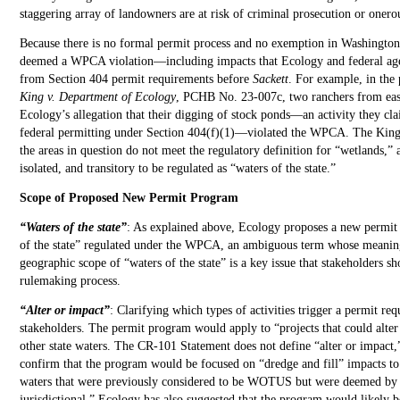
staggering array of landowners are at risk of criminal prosecution or onerous
Because there is no formal permit process and no exemption in Washington
deemed a WPCA violation—including impacts that Ecology and federal agen
from Section 404 permit requirements before
Sackett
. For example, in the
King v. Department of Ecology
, PCHB No. 23-007c, two ranchers from eas
Ecology’s allegation that their digging of stock ponds—an activity they c
federal permitting under Section 404(f)(1)—violated the WPCA. The Kings
the areas in question do not meet the regulatory definition for “wetlands,” 
isolated, and transitory to be regulated as “waters of the state.”
Scope of Proposed New Permit Program
“Waters of the state”
: As explained above, Ecology proposes a new permit
of the state” regulated under the WPCA, an ambiguous term whose meaning 
geographic scope of “waters of the state” is a key issue that stakeholders s
rulemaking process.
“Alter or impact”
: Clarifying which types of activities trigger a permit req
stakeholders. The permit program would apply to “projects that could alter
other state waters. The CR-101 Statement does not define “alter or impact,
confirm that the program would be focused on “dredge and fill” impacts to 
waters that were previously considered to be WOTUS but were deemed b
jurisdictional.” Ecology has also suggested that the program would likely b