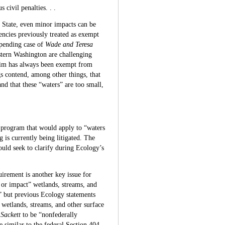
 civil penalties. . .
 State, even minor impacts can be
cies previously treated as exempt
 pending case of
Wade and Teresa
tern Washington are challenging
laim has always been exempt from
 contend, among other things, that
and that these “waters” are too small,
 program that would apply to “waters
is currently being litigated. The
hould seek to clarify during Ecology’s
uirement is another key issue for
 or impact” wetlands, streams, and
” but previous Ecology statements
wetlands, streams, and other surface
y
Sackett
to be “nonfederally
e similar to the federal Section 404