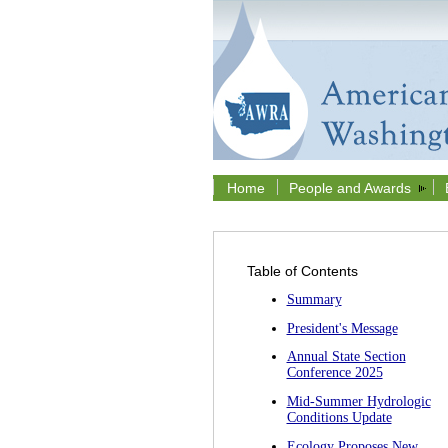
Home
People and Awards
Table of Contents
Summary
President's Message
Annual State Section
Conference 2025
Mid-Summer Hydrologic
Conditions Update
Ecology Proposes New