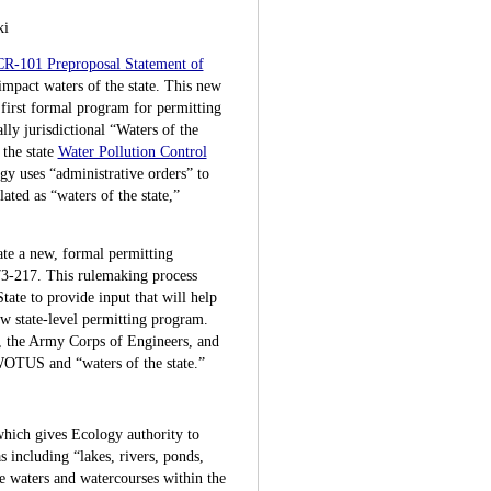
ki
CR-101 Preproposal Statement of
impact waters of the state. This new
first formal program for permitting
lly jurisdictional “Waters of the
 the state
Water Pollution Control
y uses “administrative orders” to
ated as “waters of the state,”
te a new, formal permitting
3-217. This rulemaking process
ate to provide input that will help
ew state-level permitting program.
, the Army Corps of Engineers, and
f WOTUS and “waters of the state.”
hich gives Ecology authority to
s including “lakes, rivers, ponds,
ce waters and watercourses within the