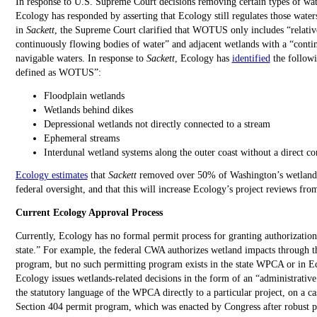
In response to U.S. Supreme Court decisions removing certain types of wate
Ecology has responded by asserting that Ecology still regulates those wat
in
Sackett
, the Supreme Court clarified that WOTUS only includes “relativ
continuously flowing bodies of water” and adjacent wetlands with a “conti
navigable waters. In response to
Sackett
, Ecology has
identified
the followi
defined as WOTUS”:
Floodplain wetlands
Wetlands behind dikes
Depressional wetlands not directly connected to a stream
Ephemeral streams
Interdunal wetland systems along the outer coast without a direct
Ecology estimates
that
Sackett
removed over 50% of Washington’s wetlands
federal oversight, and that this will increase Ecology’s project reviews fro
Current Ecology Approval Process
Currently, Ecology has no formal permit process for granting authorizations
state.” For example, the federal CWA authorizes wetland impacts through t
program, but no such permitting program exists in the state WPCA or in Ec
Ecology issues wetlands-related decisions in the form of an “administrativ
the statutory language of the WPCA directly to a particular project, on a ca
Section 404 permit program, which was enacted by Congress after robust pu