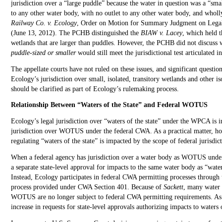
jurisdiction over a “large puddle” because the water in question was a “sma
to any other water body, with no outlet to any other water body, and wholly
Railway Co. v. Ecology
, Order on Motion for Summary Judgment on Lega
(June 13, 2012). The PCHB distinguished the
BIAW v. Lacey
, which held t
wetlands that are larger than puddles. However, the PCHB did not discuss
puddle-sized or smaller
would still meet the jurisdictional test articulated 
The appellate courts have not ruled on these issues, and significant questio
Ecology’s jurisdiction over small, isolated, transitory wetlands and other iso
should be clarified as part of Ecology’s rulemaking process.
Relationship Between “Waters of the State” and Federal WOTUS
Ecology’s legal jurisdiction over “waters of the state” under the WPCA is 
jurisdiction over WOTUS under the federal CWA. As a practical matter, h
regulating “waters of the state” is impacted by the scope of federal juris
When a federal agency has jurisdiction over a water body as WOTUS unde
a separate state-level approval for impacts to the same water body as “wat
Instead, Ecology participates in federal CWA permitting processes through th
process provided under CWA Section 401. Because of
Sackett
, many water 
WOTUS are no longer subject to federal CWA permitting requirements. As a
increase in requests for state-level approvals authorizing impacts to waters o