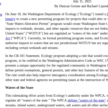
July 11, 2025
e
By Duncan Greene and Rachael Lipins
On June 10, the Washington Department of Ecology (“Ecology”) issued a
ds
Inquiry
to create a new permitting program for projects that could alter or 
“State Waters Alteration Permit” program would create Washington State’s 
impacts to wetlands, streams, and other aquatic resources that are not federa
United States” (“WOTUS”) but are regulated as “waters of the state” under
Act
(“WPCA”). Currently, no formal permitting program exists, and Ecolog
authorize impacts to waters that are not jurisdictional WOTUS but are regul
including certain wetlands and streams.
In the CR-101 Statement, Ecology proposes adopting a rule that would crea
program, to be codified in the Washington Administrative Code as WAC 17
presents a unique opportunity for the regulated community in Washington St
define permit exemptions, general permits, and other key features of the n
The rule could also help improve interagency coordination among Ecology
other state and federal agencies on permitting issues at the intersection o
Waters of the State
This rulemaking effort arises from Ecology’s authority under the WPCA, w
regulate all “waters of the state.” The WPCA
defines “waters of the state”
a
streams, inland waters, underground waters, salt waters and all other surfa