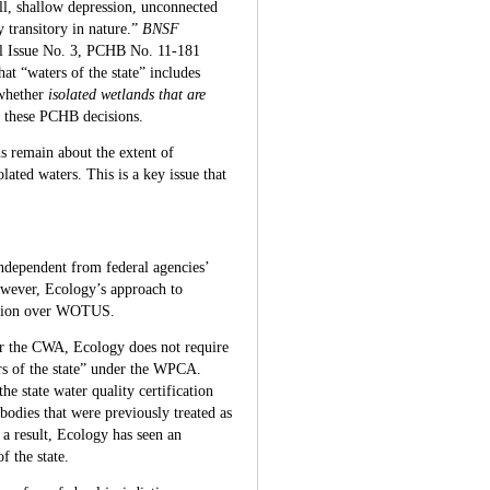
ll, shallow depression, unconnected
 transitory in nature.”
BNSF
l Issue No. 3, PCHB No. 11-181
hat “waters of the state” includes
 whether
isolated wetlands that are
in these PCHB decisions.
ns remain about the extent of
lated waters. This is a key issue that
independent from federal agencies’
owever, Ecology’s approach to
diction over WOTUS.
r the CWA, Ecology does not require
ers of the state” under the WPCA.
e state water quality certification
bodies that were previously treated as
 result, Ecology has seen an
f the state.