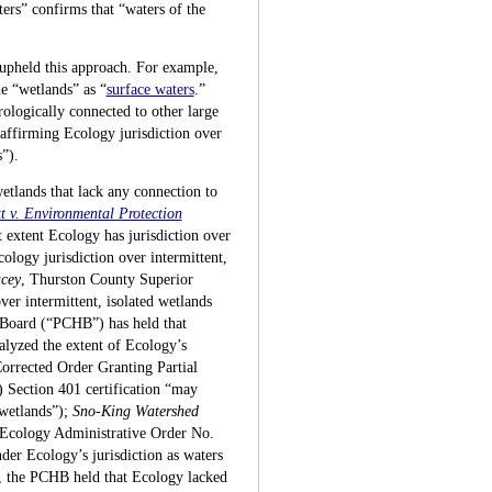
ers” confirms that “waters of the
 upheld this approach. For example,
e “wetlands” as “
surface waters
.”
rologically connected to other large
affirming Ecology jurisdiction over
”).
wetlands that lack any connection to
t v. Environmental Protection
 extent Ecology has jurisdiction over
ology jurisdiction over intermittent,
cey
, Thurston County Superior
er intermittent, isolated wetlands
 Board (“PCHB”) has held that
nalyzed the extent of Ecology’s
rrected Order Granting Partial
 Section 401 certification “may
 wetlands”);
Sno-King Watershed
Ecology Administrative Order No.
nder Ecology’s jurisdiction as waters
se, the PCHB held that Ecology lacked