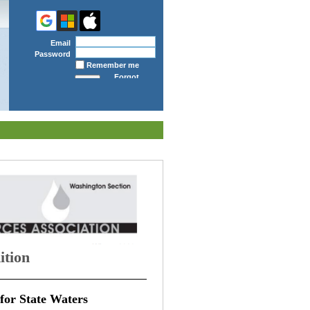
Email
Password
Remember me
Forgot
password
ition
for State Waters