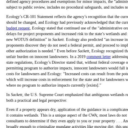
defined agency procedures and exemptions for minor impacts, the “administ
subject to public review, includes no procedural safeguards, and includes 
Ecology’s CR-101 Statement reflects the agency’s recognition that the curr
should be changed, and Ecology had previously acknowledged that the curren
budget request
, Ecology stated that continued use of the “administrative or
delays for project proponents and increased risk to the state’s wetlands and
new WOTUS definition” in
Sackett
. Ecology also predicted “an increase in
proponents discover they do not need a federal permit, and proceed to impl
other authorization is needed.” Even before
Sackett
, Ecology recognized tha
unfair burden on innocent landowners. In a 2019
comment letter
addressing
state regulations, Ecology’s Director stated that, without federal coverage o
permitting program to authorize impacts, innocent landowners would fall in
costs for landowners and Ecology: “Increased costs can result from the poten
which will increase costs in enforcement for the state and for landowners w
where no program to authorize impacts currently [exists].”
In
Sackett
, the U.S. Supreme Court emphasized that ambiguous wetlands re
both a practical and legal perspective:
Even if a property appears dry, application of the guidance in a complicat
it contains wetlands. This is a unique aspect of the CWA; most laws do not 
consultants to determine if they even apply to you or your property . . . A
broadly enough to criminalize mundane activities like moving dirt, this unc