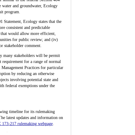
ce water and groundwater, Ecology
mit program.
01 Statement, Ecology states that the
re consistent and predictable
 that would allow more efficient,
unities for public review; and (iv)
 for stakeholder comment.
by many stakeholders will be permit
t requirement for a range of normal
t Management Practices for particular
emption by reducing an otherwise
jects involving potential state and
ith federal exemptions under the
wing timeline for its rulemaking
 The latest updates and information on
C 173-217 rulemaking webpage
.