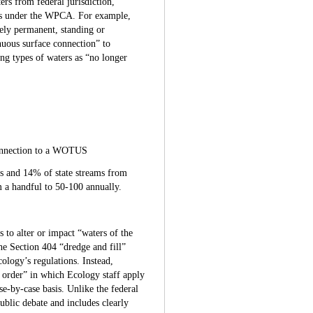
rs from federal jurisdiction,
ers under the WPCA. For example,
ely permanent, standing or
nuous surface connection” to
ng types of waters as “no longer
 connection to a WOTUS
 and 14% of state streams from
m a handful to 50-100 annually.
 to alter or impact “waters of the
he Section 404 “dredge and fill”
ology’s regulations. Instead,
e order” in which Ecology staff apply
se-by-case basis. Unlike the federal
blic debate and includes clearly