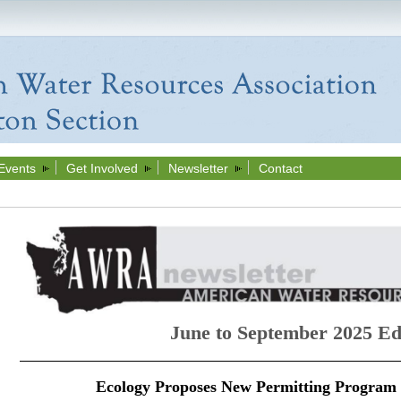
Events
Get Involved
Newsletter
Contact
June to September 2025 Ed
Ecology Proposes New Permitting Program 