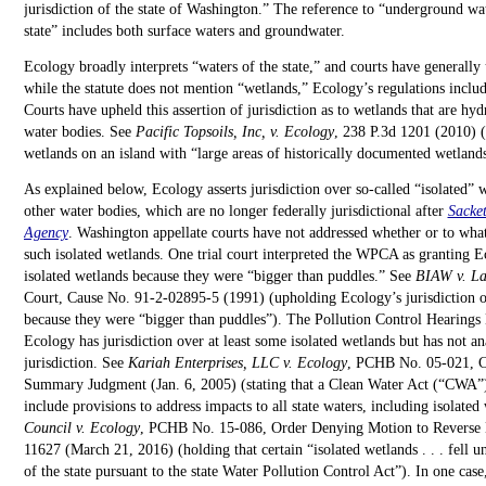
jurisdiction of the state of Washington.” The reference to “underground wat
state” includes both surface waters and groundwater.
Ecology broadly interprets “waters of the state,” and courts have generally
while the statute does not mention “wetlands,” Ecology’s regulations includ
Courts have upheld this assertion of jurisdiction as to wetlands that are hyd
water bodies. See
Pacific Topsoils, Inc, v. Ecology
, 238 P.3d 1201 (2010) (
wetlands on an island with “large areas of historically documented wetlands
As explained below, Ecology asserts jurisdiction over so-called “isolated” 
other water bodies, which are no longer federally jurisdictional after
Sacket
Agency
. Washington appellate courts have not addressed whether or to what
such isolated wetlands. One trial court interpreted the WPCA as granting Ec
isolated wetlands because they were “bigger than puddles.” See
BIAW v. La
Court, Cause No. 91-2-02895-5 (1991) (upholding Ecology’s jurisdiction ov
because they were “bigger than puddles”). The Pollution Control Hearings
Ecology has jurisdiction over at least some isolated wetlands but has not a
jurisdiction. See
Kariah Enterprises, LLC v. Ecology
, PCHB No. 05-021, Co
Summary Judgment (Jan. 6, 2005) (stating that a Clean Water Act (“CWA”)
include provisions to address impacts to all state waters, including isolated
Council v. Ecology
, PCHB No. 15-086, Order Denying Motion to Reverse 
11627 (March 21, 2016) (holding that certain “isolated wetlands . . . fell u
of the state pursuant to the state Water Pollution Control Act”). In one ca