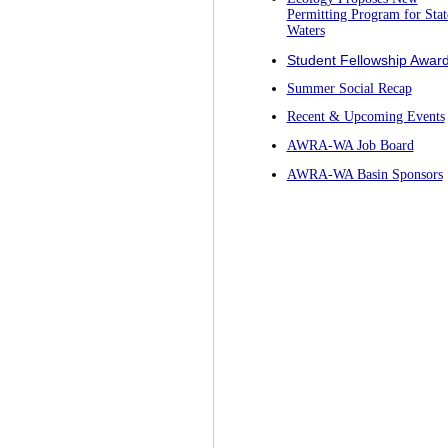
Permitting Program for Stat
Waters
Student Fellowship Awar
Summer Social Recap
Recent & Upcoming Events
AWRA-WA Job Board
AWRA-WA Basin Sponsors