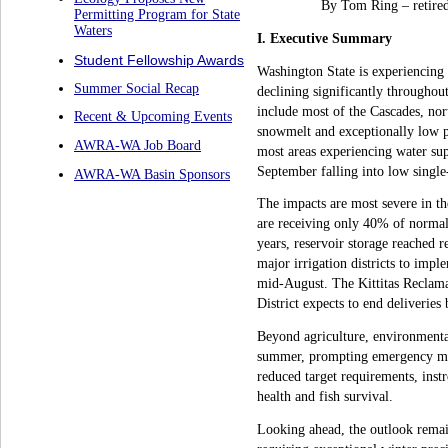
By Tom Ring – retire
Permitting Program for State
Waters
I. Executive Summary
Student Fellowship Awards
Washington State is experiencing 
Summer Social Recap
declining significantly througho
include most of the Cascades, nor
Recent & Upcoming Events
snowmelt and exceptionally low pr
AWRA-WA Job Board
most areas experiencing water sup
September falling into low single-
AWRA-WA Basin Sponsors
The impacts are most severe in th
are receiving only 40% of normal
years, reservoir storage reached 
major irrigation districts to imp
mid-August. The Kittitas Reclamat
District expects to end deliverie
Beyond agriculture, environmenta
summer, prompting emergency mea
reduced target requirements, inst
health and fish survival.
Looking ahead, the outlook remai