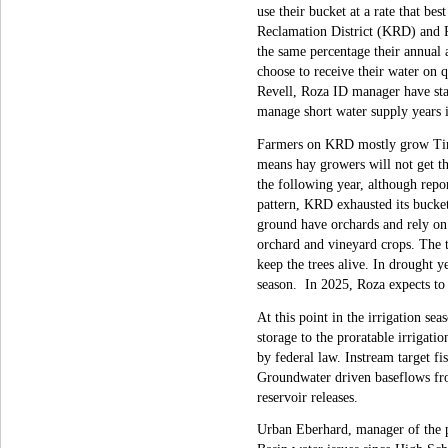
use their bucket at a rate that be
Reclamation District (KRD) and Ro
the same percentage their annual a
choose to receive their water on
Revell, Roza ID manager have state
manage short water supply years 
Farmers on KRD mostly grow Timo
means hay growers will not get th
the following year, although repo
pattern, KRD exhausted its bucke
ground have orchards and rely on 
orchard and vineyard crops. The t
keep the trees alive. In drought y
season. In 2025, Roza expects to
At this point in the irrigation se
storage to the proratable irrigat
by federal law. Instream target fi
Groundwater driven baseflows from
reservoir releases.
Urban Eberhard, manager of the p