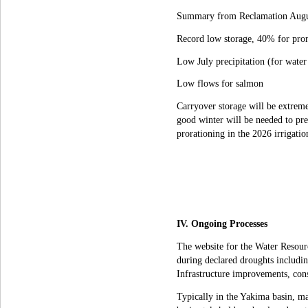
Summary from Reclamation Augu
Record low storage, 40% for pror
Low July precipitation (for water
Low flows for salmon
Carryover storage will be extrem
good winter will be needed to pr
prorationing in the 2026 irrigatio
IV. Ongoing Processes
The website for the Water Resour
during declared droughts including
Infrastructure improvements, cons
Typically in the Yakima basin, ma