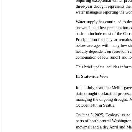
requiring exceptional winter preci
three-year drought represents the
water managers reporting the wors
Water supply has continued to de
snowmelt and low precipitation c
basin to include most of the Casc
Precipitation for the year remain
below average, with many low sing
heavily dependent on reservoir re
combination of low runoff and low
This brief update includes inform
II. Statewide View
In late July, Caroline Mellor ga
state drought declaration process
managing the ongoing drought. M
October 14th in Seattle.
On June 5, 2025, Ecology issued 
parts of north central Washington
snowmelt and a dry April and Ma