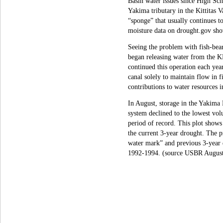
Basin water issues since High Sch
Yakima tributary in the Kittitas V
“sponge” that usually continues t
moisture data on drought.gov sho
Seeing the problem with fish-bea
began releasing water from the KR
continued this operation each year
canal solely to maintain flow in
contributions to water resources i
In August, storage in the Yakima 
system declined to the lowest vol
period of record. This plot shows 
the current 3-year drought. The 
water mark” and previous 3-year
1992-1994. (source USBR August