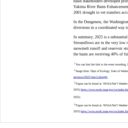
basin stakeholders developed prot
Yakima River Basin Enhancement P
2001 drought to vet transfers acco
In the Dungeness, the Washington
diversions in a coordinated way to
In summary, 2025 is a substantial
Streamflows are in the very low 
snowmelt runoff and reservoir stor
the basin are receiving 40% of ful
1
You can find the link to the event recording,
2
Image from: Dept of Ecology, State of Washi
are/news/2025/june-5-drought
.
3
Figure can be found at: NOAA/Nat’l Weather
2025)
https://www.nwrfc.noaa.gov/ws/index
2025).
4
Figure
can be found at: NOAA/Nat’l Weather
2025)
https://www.nwrfc.noaa.gov/ws/index.h