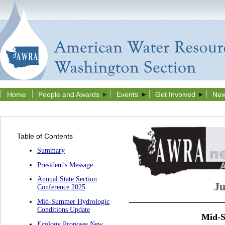
Home
People and Awards
Events
Get Involved
New
Table of Contents
Summary
President's Message
Annual State Section
Ju
Conference 2025
Mid-Summer Hydrologic
Conditions Update
Mid-S
Ecology Proposes New