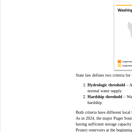
State law defines two criteria for
Hydrologic threshold
– An
normal water supply.
Hardship threshold
– Wa
hardship.
Both criteria have different loca
As in 2024, the major Puget Sound
having sufficient storage capacity
Project reservoirs at the beginni