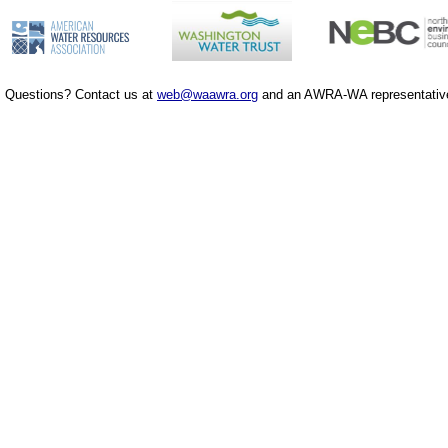
Questions? Contact us at
web@waawra.org
and an AWRA-WA representative 