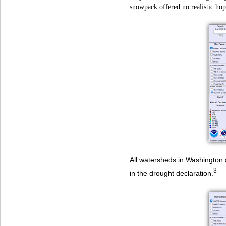
snowpack offered no realistic hop
All watersheds in Washington 
3
in the drought declaration.