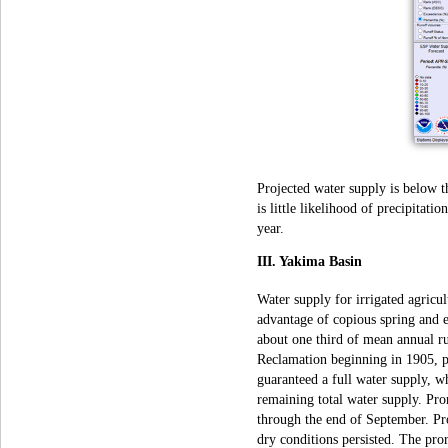
Projected water supply is below t
is little likelihood of precipitat
year.
III. Yakima Basin
Water supply for irrigated agricul
advantage of copious spring and 
about one third of mean annual r
Reclamation beginning in 1905, pr
guaranteed a full water supply, wh
remaining total water supply. Pror
through the end of September. Pr
dry conditions persisted. The pror