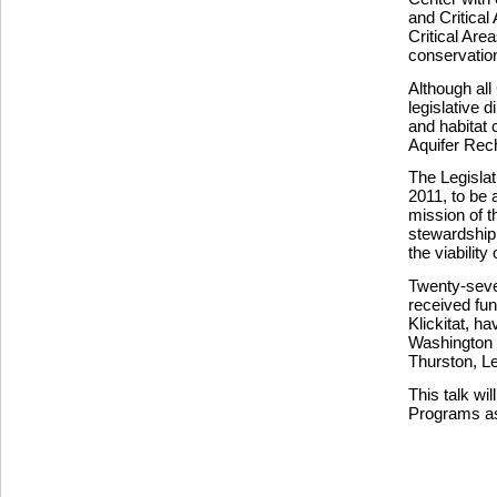
and Critica
Critical Area
conservation
Although all 
legislative 
and habitat 
Aquifer Rech
The Legisla
2011, to be
mission of t
stewardship 
the viability 
Twenty-seve
received fun
Klickitat, h
Washington 
Thurston, Le
This talk wi
Programs as 