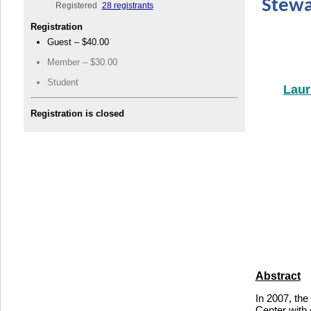
Stewa
Registered
28 registrants
Registration
Guest – $40.00
Member – $30.00
Student
Laur
Registration is closed
Abstract
In 2007, the
Center with 