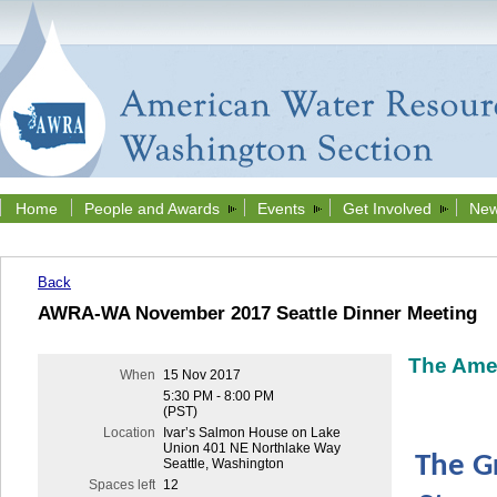
Home
People and Awards
Events
Get Involved
New
Back
AWRA-WA November 2017 Seattle Dinner Meeting
The Ame
When
15 Nov 2017
5:30 PM - 8:00 PM
(PST)
Location
Ivar’s Salmon House on Lake
Union 401 NE Northlake Way
The G
Seattle, Washington
Spaces left
12