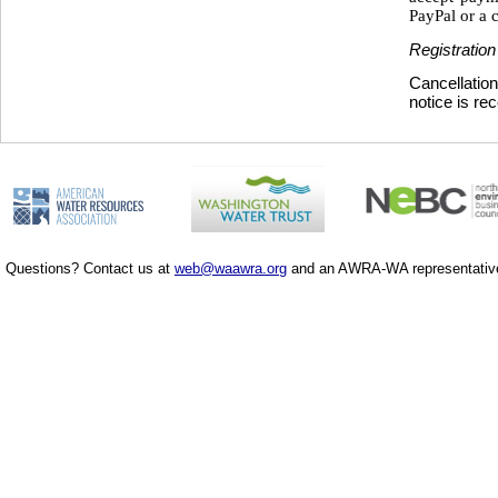
PayPal or a c
Registration
Cancellation
notice is re
Questions? Contact us at
web@waawra.org
and an AWRA-WA representative 