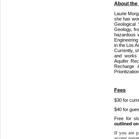
About the
Laurie Morga
she has wor
Geological
Geology, fro
hazardous w
Engineering 
in the Los 
Currently, s
and works o
Aquifer Rec
Recharge A
Prioritizatio
Fees
$30 for cur
$40 for gues
Free for s
outlined o
If you are p
accept paym