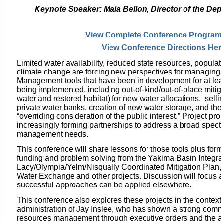
Keynote Speaker: Maia Bellon, Director of the De
View Complete Conference Program
View Conference Directions He
Limited water availability, reduced state resources, popula
climate change are forcing new perspectives for managing
Management tools that have been in development for at le
being implemented, including out-of-kind/out-of-place mitig
water and restored habitat) for new water allocations,
selli
private water banks, creation of new water storage, and the
“overriding consideration of the public interest.” Project p
increasingly forming partnerships to address a broad spec
management needs.
This conference will share lessons for those tools plus for
funding and problem solving from the Yakima Basin Integra
Lacy/Olympia/Yelm/Nisqually Coordinated Mitigation Plan
Water Exchange and other projects. Discussion will focus
successful approaches can be applied elsewhere.
This conference also explores these projects in the context
administration of Jay Inslee, who has shown a strong com
resources management through executive orders and the 