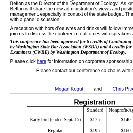
Bellon as the Director of the Department of Ecology.
As ke
Bellon will share the new administration’s views and posit
management, especially in context of the state budget. Th
with a panel discussion.
A reception with hors d’oeuvres and drinks will follow im
join us to discuss the conference outcomes with speakers 
This conference has been approved for 6 credits of Continuin
by Washington State Bar Association (WSBA) and 4 credits for 
Examiners (CWRE) by Washington Department of Ecology.
Please click
here
for information on corporate sponsorship
Please contact our conference co-chairs
with 
Megan Kogut
and
Chris Pitr
Registration
Standard
Nonprofit/A
Early bird (ended Sept. 15)
$175
$140
Regular
$195
$160