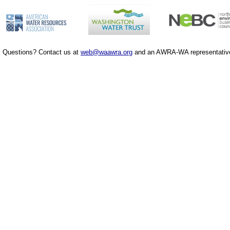
Questions? Contact us at
web@waawra.org
and an AWRA-WA representative 