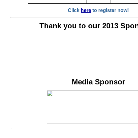
Click
here
to register now!
Thank you to our 2013 Spo
Media Sponsor
.