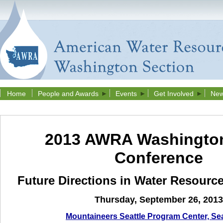
Home
People and Awards
Events
Get Involved
New
2013 AWRA Washington
Conference
Future Directions in Water Resour
Thursday, September 26
,
2013
Mountaineers Seattle Program Center, Se