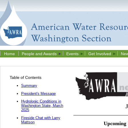
Home
People and Awards
Events
Get Involved
New
Table of Contents
Summary
President's Message
Hydrologic Conditions in
Washington State, March
2025
Fireside Chat with Larry
Mattson
Upcoming E