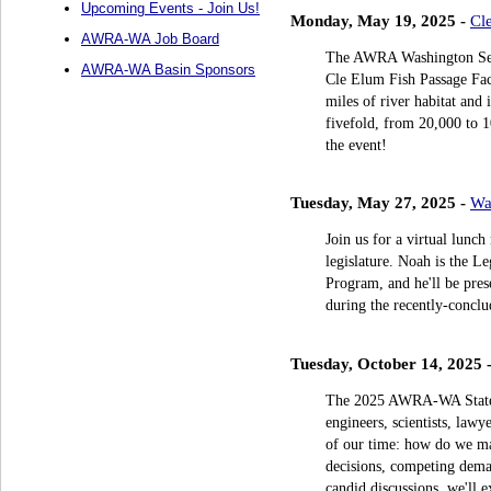
Upcoming Events - Join Us!
Monday, May 19, 2025 -
Cl
AWRA-WA Job Board
The AWRA Washington Sect
AWRA-WA Basin Sponsors
Cle Elum Fish Passage Faci
miles of river habitat and 
fivefold, from 20,000 to 1
the event!
Tuesday, May 27, 2025 -
Wa
Join us for a virtual lunc
legislature. Noah is the L
Program, and he'll be prese
during the recently-conclud
Tuesday, October 14, 2025 
The 2025 AWRA-WA State C
engineers, scientists, lawy
of our time: how do we ma
decisions, competing dema
candid discussions, we'll e