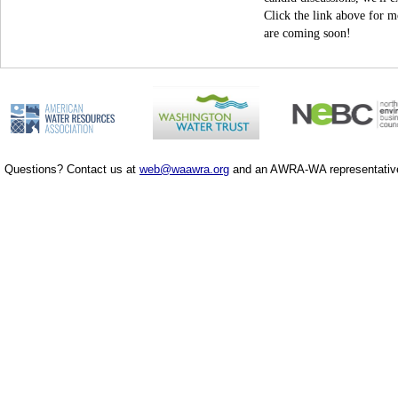
Click the link above for m
are coming soon!
Questions? Contact us at
web@waawra.org
and an AWRA-WA representative 