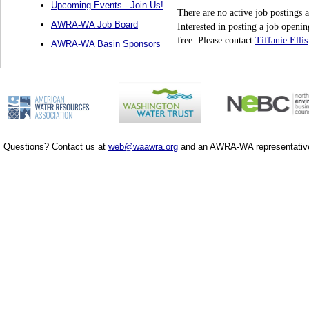
Upcoming Events - Join Us!
There are no active job postings a
AWRA-WA Job Board
Interested in posting a job ope
free. Please contact
Tiffanie Ellis
AWRA-WA Basin Sponsors
Questions? Contact us at
web@waawra.org
and an AWRA-WA representative 