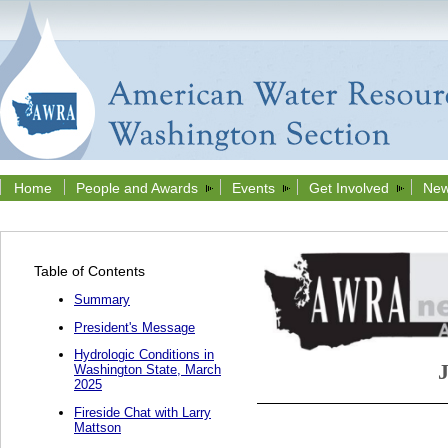
Home
People and Awards
Events
Get Involved
New
Table of Contents
Summary
President's Message
Hydrologic Conditions in
Washington State, March
2025
Fireside Chat with Larry
Mattson