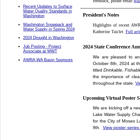
feedback, please email
wa
Recent Updates to Surface
Water Quality Standards in
President's Notes
Washington
Washington Snowpack and
Highlights of recent AWR
Water Supply in Spring 2024
Katherine Taiclet.
Full art
2024 Drought in Washington
2024 State Conference An
Job Posting - Project
Associate at WWT
We are pleased to an
AWRA-WA Basin Sponsors
October 8th, 2024 at t
titled
Drinkable, Fishab
the importance of cle
throughout the state.
Vi
Upcoming Virtual Poster S
We are kicking off a ne
Lake Water Supply Chal
for the City of Moses L
9th.
View poster series 