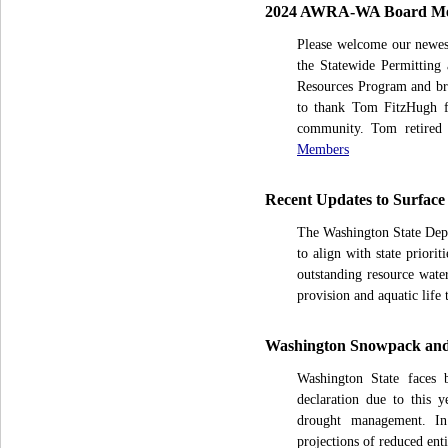
2024 AWRA-WA Board Me
Please welcome our newes
the Statewide Permitting
Resources Program and br
to thank Tom FitzHugh f
community. Tom retired
Members
Recent Updates to Surface
The Washington State Depa
to align with state prior
outstanding resource water
provision and aquatic life 
Washington Snowpack and 
Washington State faces 
declaration due to this y
drought management. In
projections of reduced enti