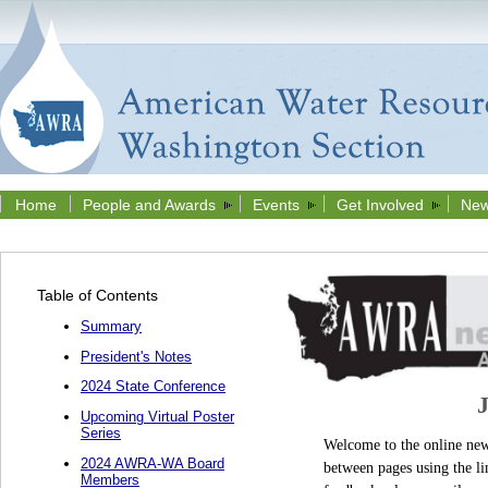
Home
People and Awards
Events
Get Involved
New
Table of Contents
Summary
President's Notes
2024 State Conference
Upcoming Virtual Poster
Series
Welcome to the online news
2024 AWRA-WA Board
between pages using the li
Members