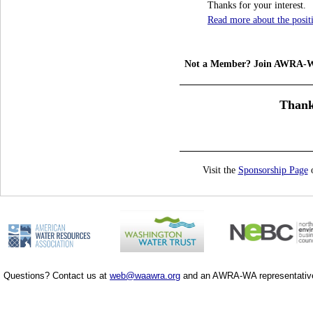
Thanks for your interest.
Read more about the posit
Not a Member? Join AWRA-
Thank
Visit the
Sponsorship Page
o
Questions? Contact us at
web@waawra.org
and an AWRA-WA representative 