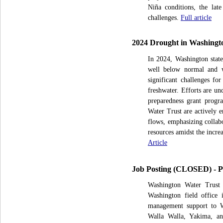
Niña conditions, the late
challenges.
Full article
2024 Drought in Washington
In 2024, Washington state
well below normal and wa
significant challenges for
freshwater. Efforts are un
preparedness grant progr
Water Trust are actively 
flows, emphasizing collabo
resources amidst the incre
Article
Job Posting (CLOSED) - Pr
Washington Water Trust i
Washington field office 
management support to WW
Walla Walla, Yakima, an