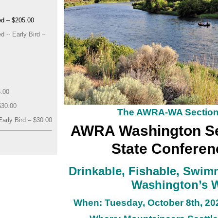
d – $205.00
 -- Early Bird –
5.00
$30.00
The AWRA-WA Sectio
arly Bird – $30.00
AWRA Washington Se
State Conferen
Drinkable, Fishable, Swim
Washington’s 
When: Tuesday, October 8th
, 20