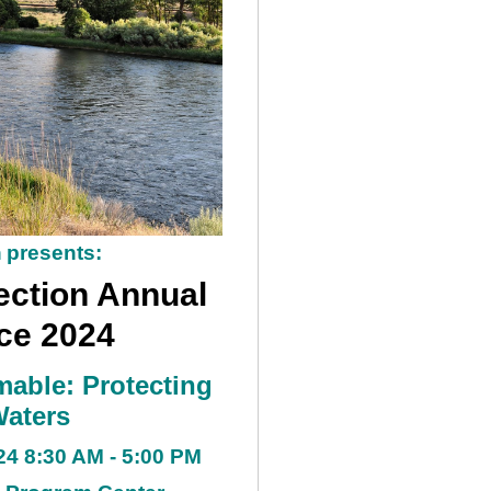
n
presents:
ction Annual
ce 2024
mable: Protecting
Waters
24 8:30 AM - 5:00 PM