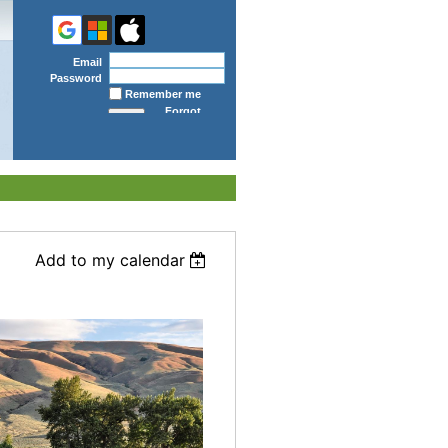
Email
Password
Remember me
Forgot
password
Add to my calendar