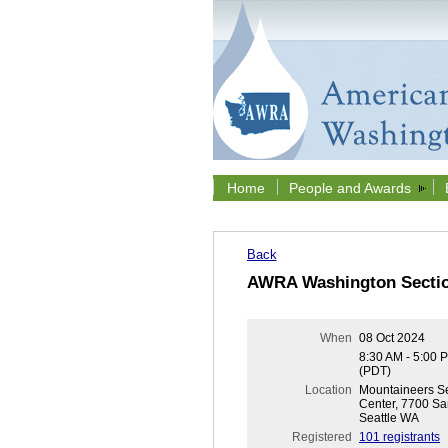
Home
People and Awards
Back
AWRA Washington Sectio
When
08 Oct 2024
8:30 AM - 5:00 
(PDT)
Location
Mountaineers Se
Center, 7700 Sa
Seattle WA
Registered
101 registrants