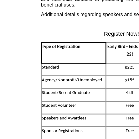
beneficial uses.
Additional details regarding speakers and se
Register Now!
Type of Registration
Early Bird - End
23!
Standard
$225
Agency/Nonprofit/Unemployed
$185
Student/Recent Graduate
$45
Student Volunteer
Free
Speakers and Awardees
Free
Sponsor Registrations
Free