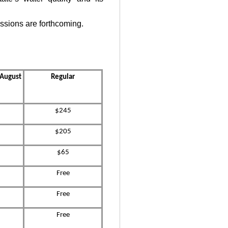
ssions are forthcoming.
s August
Regular
$245
$205
$65
Free
Free
Free