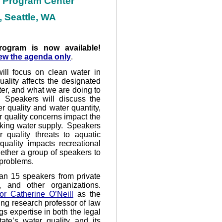
e Program Center
 Seattle, WA
rogram is now available!
ew the agenda only
.
ill focus on clean water in
ality affects the designated
ter, and what we are doing to
 Speakers will discuss the
r quality and water quantity,
r quality concerns impact the
inking water supply. Speakers
 quality threats to aquatic
uality impacts recreational
gether a group of speakers to
 problems.
han 15 speakers from private
, and other organizations.
or Catherine O’Neill
as the
ing research professor of law
gs expertise in both the legal
ate’s water quality and its