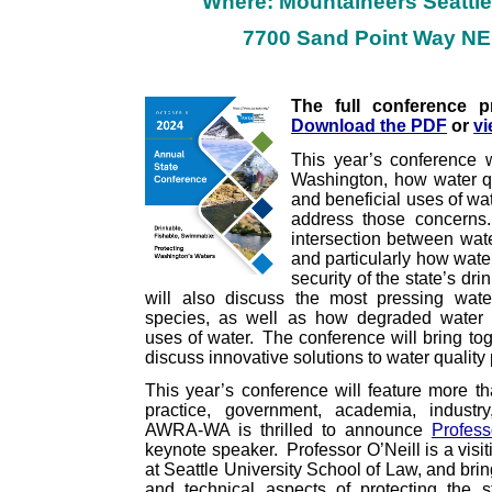
Where: Mountaineers Seattl
7700 Sand Point Way NE,
The full conference p
Download the PDF
or
vi
This year’s conference w
Washington, how water qu
and beneficial uses of wa
address those concerns.
intersection between wate
and particularly how wate
security of the state’s dr
will also discuss the most pressing water
species, as well as how degraded water q
uses of water. The conference will bring to
discuss innovative solutions to water quality
This year’s conference will feature more t
practice, government, academia, industry
AWRA-WA is thrilled to announce
Profess
keynote speaker. Professor O’Neill is a visit
at Seattle University School of Law, and brin
and technical aspects of protecting the st