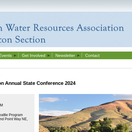
Events
Get Involved
Newsletter
Contact
n Annual State Conference 2024
PM
attle Program
nd Point Way NE,