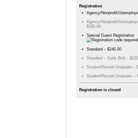
Registration
Agency/Nonprofit/Unemploye
Agency/Nonprofit/Unemployed
$185.00
Special Guest Registration
Standard – $245.00
Standard -- Early Bird – $22
Student/Recent Graduate – 
Student/Recent Graduate -- E
Registration is closed