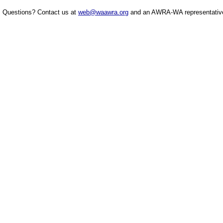
Questions? Contact us at
web@waawra.org
and an AWRA-WA representative 