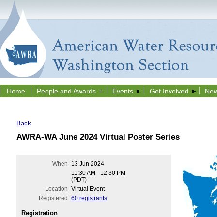
Home
People and Awards
Events
Get Involved
New
Back
AWRA-WA June 2024 Virtual Poster Series
When
13 Jun 2024
11:30 AM - 12:30 PM
(PDT)
Location
Virtual Event
Registered
60 registrants
Registration