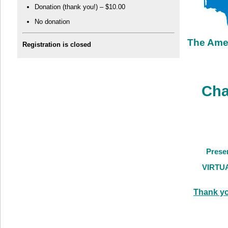
Donation (thank you!) – $10.00
No donation
The Ame
Registration is closed
Cha
Presen
VIRTU
Thank yo