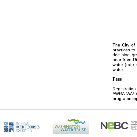
The City of
practices to
declining gr
hear from Ri
water (rate 
water.
Fees
Registration
AWRA-WA! We
programmin