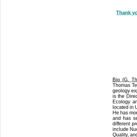
Thank yo
Bio (G. Th
Thomas Teb
geology exp
is the Dire
Ecology an
located in
He has mor
and has se
different 
include Nu
Quality, a