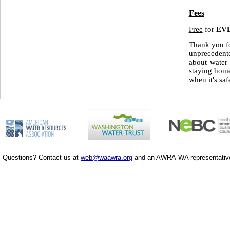
Fees
Free
for
EV
Thank you fo
unprecedente
about water
staying home
when it's saf
Questions? Contact us at
web@waawra.org
and an AWRA-WA representative 