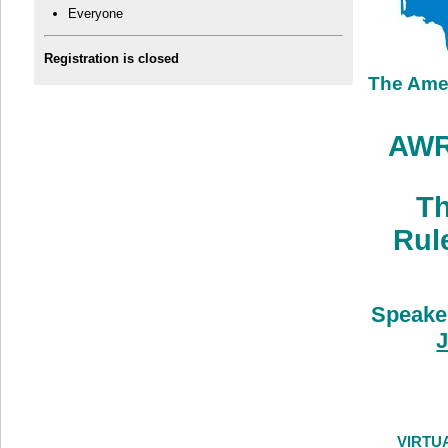
Everyone
Registration is closed
The Ame
AWRA
Th
Rul
Speake
J
VIRTU