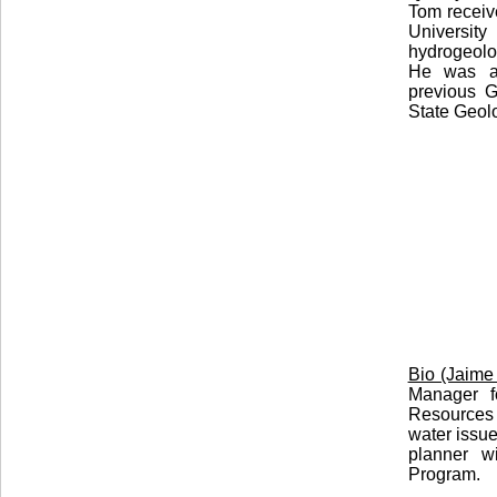
Tom receiv
Universit
hydrogeolog
He was ap
previous G
State Geolo
Bio (Jaime
Manager f
Resources
water issu
planner w
Program.