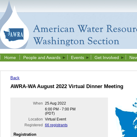
Home
People and Awards
Events
Get Involved
New
Back
AWRA-WA August 2022 Virtual Dinner Meeting
When
25 Aug 2022
6:00 PM - 7:00 PM
(PDT)
Location
Virtual Event
Registered
66 registrants
Registration