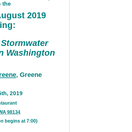
 the
ugust 2019
ing:
 Stormwater
in Washington
reene
, Greene
s
5th, 2019
taurant
, WA 98134
n begins at 7:00)