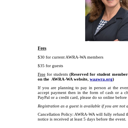
Fees
$30 for current AWRA-WA members
$35 for guests
Free
for students
(Reserved for student members 
on the AWRA-WA website,
waawra.org
)
If you are planning to pay in person at the even
accept payment then in the form of cash or a c
PayPal or a credit card, please do so online before
Registration as a guest is available if you are n
Cancellation Policy: AWRA-WA will fully refund the
notice is received at least
5 days
before the event.