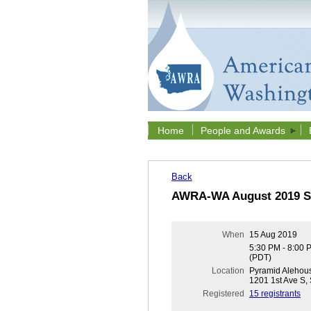
Home
People and Awards
Back
AWRA-WA August 2019 Se
When
15 Aug 2019
5:30 PM - 8:00 
(PDT)
Location
Pyramid Alehous
1201 1st Ave S,
Registered
15 registrants