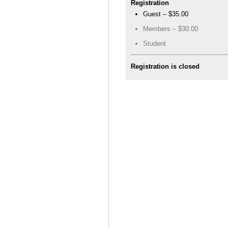
Registration
Guest – $35.00
Members – $30.00
Student
Registration is closed