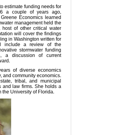
 to estimate funding needs for
036 a couple of years ago,
m Greene Economics learned
rmwater management held the
host of other critical water
ation will cover the findings
ing in Washington written for
l include a review of the
novative stormwater funding
, a discussion of current
ward.
ears of diverse economics
gy, and community economics.
ate, tribal, and municipal
ts and law firms. She holds a
he University of Florida.