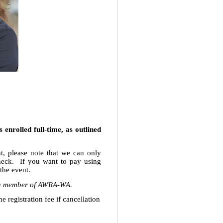
enrolled full-time, as outlined
t, please note that we can only
heck. If you want to pay using
 the event.
ot a member of AWRA-WA.
 registration fee if cancellation