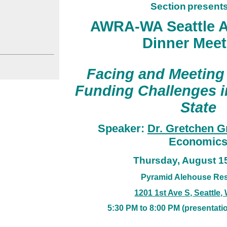
Section
presents
AWRA-WA Seattle A
Dinner Meet
Fa
cing and Meeting
Funding Challenges 
State
Speaker:
Dr. Gretchen G
Economic
Thursday
, August 1
Pyramid Alehouse Res
1201 1st Ave S, Seattle
5
:30 PM to 8:00 PM
(presentatio