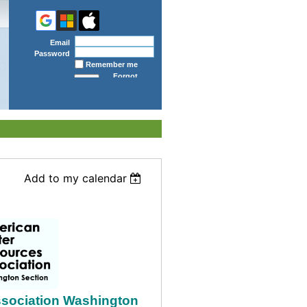
Email
Password
Remember me
Forgot
password
Add to my calendar
sociation Washington