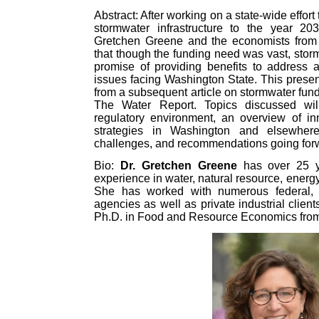
Abstract: After working on a state-wide effort
stormwater infrastructure to the year 2
Gretchen Greene and the economists fro
that though the funding need was vast, sto
promise of providing benefits to address a 
issues facing Washington State. This present
from a subsequent article on stormwater fund
The Water Report. Topics discussed wil
regulatory environment, an overview of in
strategies in Washington and elsewhere
challenges, and recommendations going for
Bio:
Dr. Gretchen Greene
has over 25 y
experience in water, natural resource, ener
She has worked with numerous federal, st
agencies as well as private industrial clien
Ph.D. in Food and Resource Economics from t