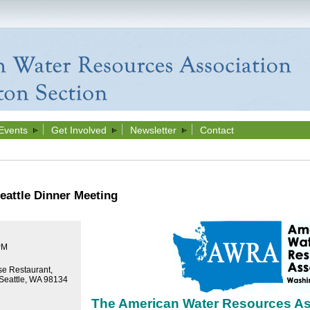
Events
Get Involved
Newsletter
Contact
attle Dinner Meeting
PM
e Restaurant,
 Seattle, WA 98134
The American Water Resources As