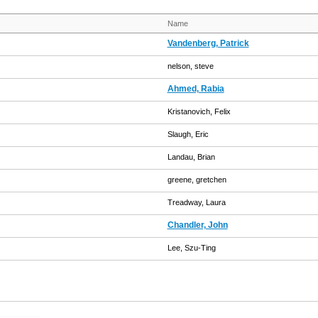
Name
Vandenberg, Patrick
nelson, steve
Ahmed, Rabia
Kristanovich, Felix
Slaugh, Eric
Landau, Brian
greene, gretchen
Treadway, Laura
Chandler, John
Lee, Szu-Ting