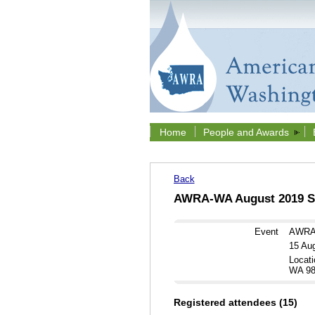
Home
People and Awards
Back
AWRA-WA August 2019 Se
Event
AWRA-
15 Au
Locati
WA 98
Registered attendees (15)