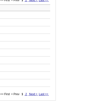
<< First
< Prev
1
2
Next >
Last >>
<< First
< Prev
1
2
Next >
Last >>