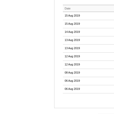
Date
15 Aug 2019
15 Aug 2019
14 Aug 2019
13 Aug 2019
13 Aug 2019
12 Aug 2019
12 Aug 2019
08 Aug 2019
06 Aug 2019
06 Aug 2019