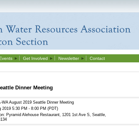
Events
Get Involved
Newsletter
Contact
attle Dinner Meeting
WA August 2019 Seattle Dinner Meeting
g 2019 5:30 PM - 8:00 PM (PDT)
on: Pyramid Alehouse Restaurant, 1201 1st Ave S, Seattle,
134