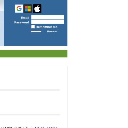
Email
Password
Remember me
Forgot
password