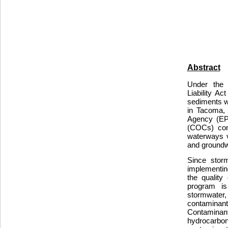
Abstract
Under the 
Liability A
sediments w
in Tacoma, 
Agency (EP
(COCs) cont
waterways v
and groundw
Since storm
implementin
the quality
program is
stormwater
contamina
Contaminant
hydrocarb