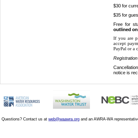
$30 for cur
$35 for gues
Free for s
outlined o
If you are p
accept paym
PayPal or a c
Registration
Cancellation
notice is re
Questions? Contact us at
web@waawra.org
and an AWRA-WA representative 