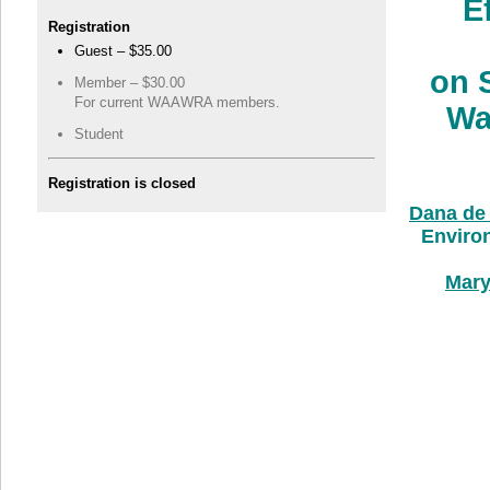
E
Registration
Guest – $35.00
on 
Member – $30.00
For current WAAWRA members.
Wa
Student
Registration is closed
Dana de
Environ
Mary