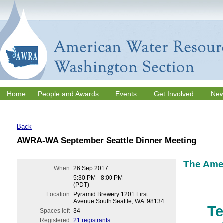
Home
People and Awards
Events
Get Involved
New
Back
AWRA-WA September Seattle Dinner Meeting
The Ame
When
26 Sep 2017
5:30 PM - 8:00 PM
(PDT)
Location
Pyramid Brewery 1201 First
Avenue South Seattle, WA 98134
Te
Spaces left
34
Registered
21 registrants