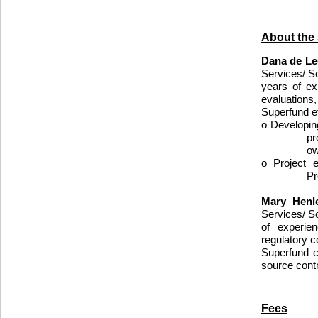
About the
Dana de L
Services/ S
years of ex
evaluations
Superfund e
o Developin
pr
ow
o Project 
Pr
Mary Henl
Services/ Sc
of experie
regulatory 
Superfund c
source cont
Fees