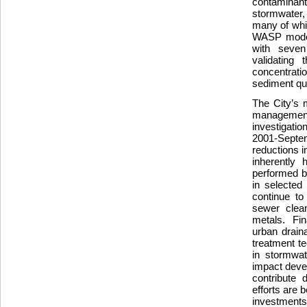
contaminant
stormwater,
many of whi
WASP model
with seven
validating 
concentrati
sediment qua
The City’s 
management 
investigati
2001-Septemb
reductions i
inherently 
performed b
in selected
continue to
sewer clean
metals. Fina
urban drain
treatment t
in stormwat
impact deve
contribute 
efforts are 
investments