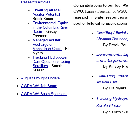
Research Articles
Congratulations to our four A
Unveiling Alluvial
CWU,
Kinsey Freeman of WSU
Aquifer Potential
-
research in water resources 
Brook Bauer
Environmental Equity
pool of fellowship applications
in the Columbia River
Basin
- Kinsey
Unveiling Alluvial
Freeman
Ahtanum Drainage,
Managed Aquifer
Recharge on
By Brook Ba
Manastash Creek
- Elif
Myers
Environmental Equ
Tracking Hydropower
and Intergovernm
Dam Operations Using
Satellites
- Sarath
By Kinsey F
Suresh
Evaluating Poten
August Drought Update
Alluvial Fan
AWRA-WA Job Board
By Elif Myers
AWRA-WA Basin Sponsors
Tracking Hydropo
Kerala Floods
By Sarath Sur