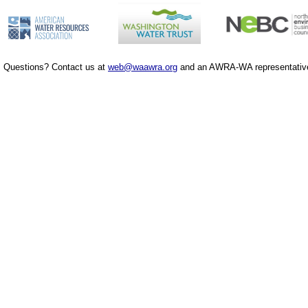
Questions? Contact us at
web@waawra.org
and an AWRA-WA representative 