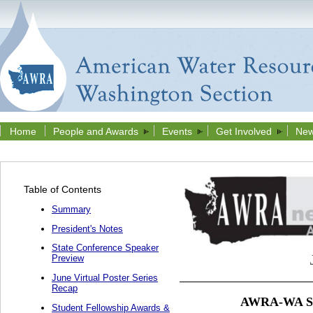
Home
People and Awards
Events
Get Involved
New
Table of Contents
Summary
President's Notes
State Conference Speaker
Preview
June Virtual Poster Series
Recap
AWRA-WA Stu
Student Fellowship Awards &