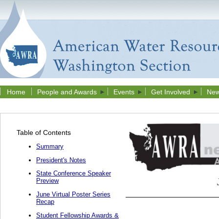
Home
People and Awards
Events
Get Involved
New
Table of Contents
Summary
President's Notes
State Conference Speaker
Preview
June Virtual Poster Series
Recap
Student Fellowship Awards &