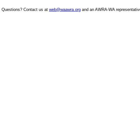
Questions? Contact us at
web@waawra.org
and an AWRA-WA representative 