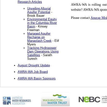
Research Articles
AWRA-WA is rolling out 
Unveiling Alluvial
website? AWRA-WA sponsor
Aquifer Potential
-
Brook Bauer
Please contact
Anurag Mis
Environmental Equity
in the Columbia River
Basin
- Kinsey
Freeman
Managed Aquifer
Recharge on
Manastash Creek
- Elif
Myers
Tracking Hydropower
Dam Operations Using
Satellites
- Sarath
Suresh
August Drought Update
AWRA-WA Job Board
AWRA-WA Basin Sponsors