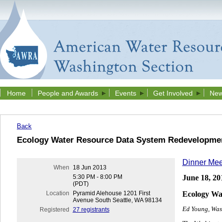
Home
People and Awards
Events
Get Involved
New
Back
Ecology Water Resource Data System Redevelopme
Dinner Mee
When
18 Jun 2013
June 18, 20
5:30 PM - 8:00 PM
(PDT)
Ecology Wa
Location
Pyramid Alehouse 1201 First
Avenue South Seattle, WA 98134
Ed Young, Was
Registered
27 registrants