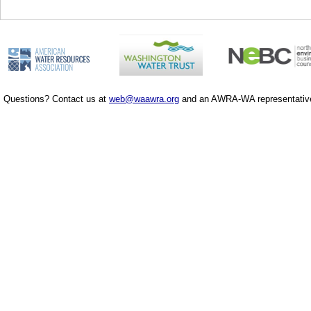
Questions? Contact us at
web@waawra.org
and an AWRA-WA representative 