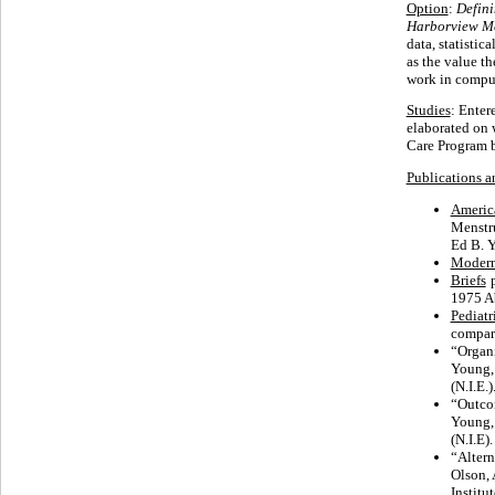
Option
:
Defini
Harborview Me
data, statisti
as the value th
work in comput
Studies
: Enter
elaborated on 
Care Program 
Publications a
America
Menstru
Ed B. 
Modern
Briefs
1975 Ab
Pediatr
compar
“Organi
Young,
(N.I.E.)
“Outcom
Young,
(N.I.E).
“Alter
Olson, 
Institu