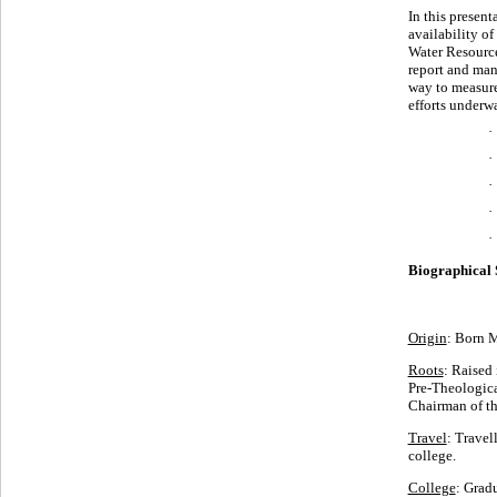
In this present
availability o
Water Resource
report and man
way to measure 
efforts underw
·
·
·
·
Biographical 
Origin
: Born 
Roots
: Raised 
Pre-Theologica
Chairman of t
Travel
: Travel
college.
College
: Grad