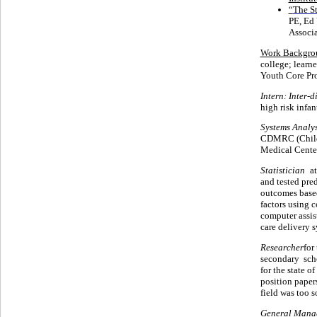
“
The S
PE, Ed 
Associa
Work Backgro
college; learn
Youth Core Pr
Intern: Inter-
high risk infa
Systems Analys
CDMRC (Child 
Medical Center
Statistician
at
and tested pre
outcomes based
factors using 
computer assist
care delivery 
Researcher
for
secondary sch
for the state 
position paper
field was too so
General Mana