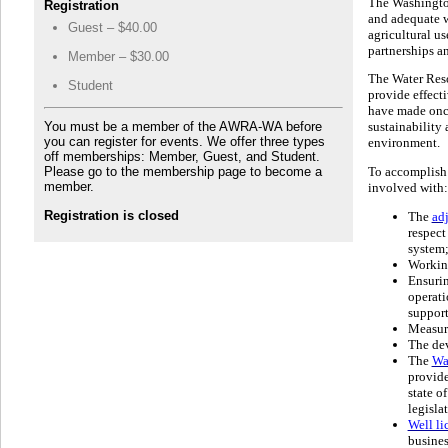
The Washington
Registration
and adequate w
Guest – $40.00
agricultural u
partnerships an
Member – $30.00
The Water Reso
Student
provide effect
have made once
You must be a member of the AWRA-WA before
sustainability 
you can register for events. We offer three types
environment.
off memberships: Member, Guest, and Student.
Please go to the membership page to become a
To accomplish 
member.
involved with:
Registration is closed
The
adj
respect 
system
Workin
Ensuri
operati
support
Measur
The dev
The
Wa
provide
state o
legisla
Well li
busines