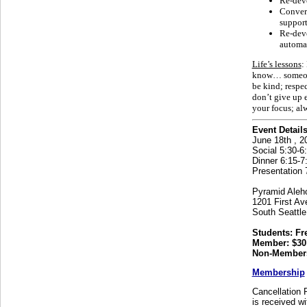
Re-deve
Convers
support
Re-deve
automa
Life’s lessons
:
know… someone 
be kind; respec
don’t give up 
your focus; alw
Event Details
June 18th , 2
Social 5:30-6:
Dinner 6:15-7
Presentation 
Pyramid Aleh
1201 First Av
South Seattl
Students: Fr
Member: $30
Non-Members
Membership
Cancellation P
is received wi