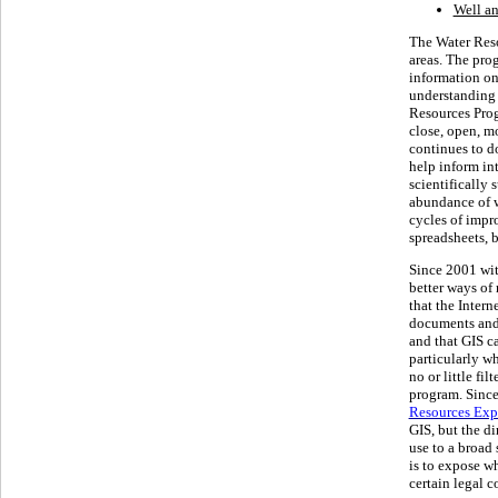
Well a
The Water Reso
areas. The pro
information on
understanding 
Resources Prog
close, open, mo
continues to do
help inform in
scientifically
abundance of w
cycles of impr
spreadsheets, b
Since 2001 wi
better ways of
that the Intern
documents and 
and that GIS ca
particularly w
no or little fi
program. Since
Resources Exp
GIS, but the di
use to a broad 
is to expose wh
certain legal c