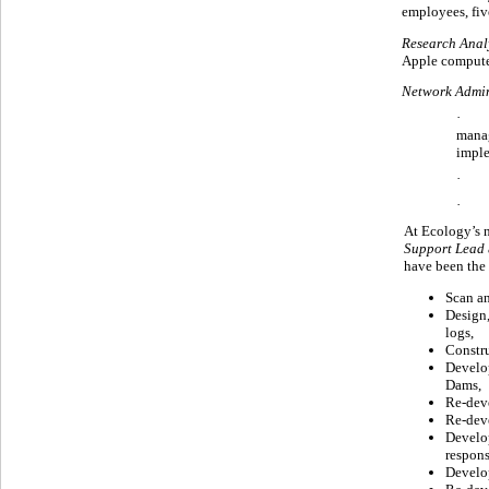
employees, fiv
Research Anal
Apple compute
Network Admin
· For
manag
imple
· At
· At
At Ecology’s 
Support Lead
have been the
Scan an
Design,
logs,
Constru
Develop
Dams,
Re-deve
Re-deve
Develop
respons
Develop