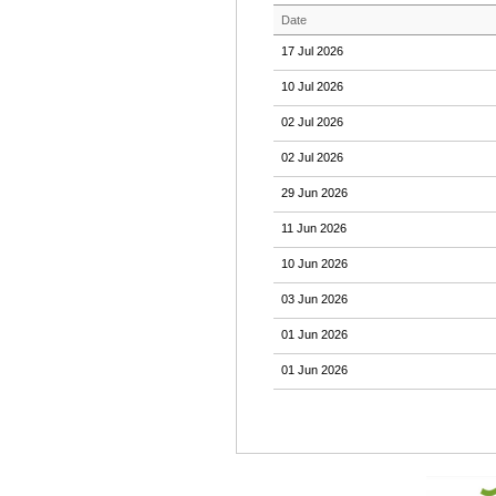
Date
17 Jul 2026
10 Jul 2026
02 Jul 2026
02 Jul 2026
29 Jun 2026
11 Jun 2026
10 Jun 2026
03 Jun 2026
01 Jun 2026
01 Jun 2026