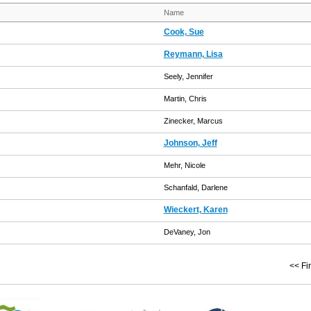
Name
Cook, Sue
Reymann, Lisa
Seely, Jennifer
Martin, Chris
Zinecker, Marcus
Johnson, Jeff
Mehr, Nicole
Schanfald, Darlene
Wieckert, Karen
DeVaney, Jon
<< Fir