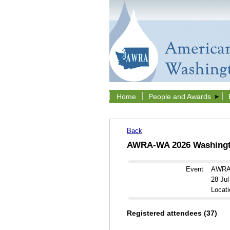
Home
People and Awards
Back
AWRA-WA 2026 Washingto
Event
AWRA-
28 Ju
Locati
Registered attendees (37)