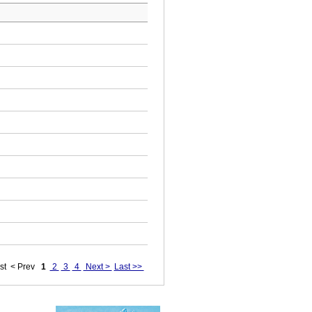
st
< Prev
1
2
3
4
Next >
Last >>