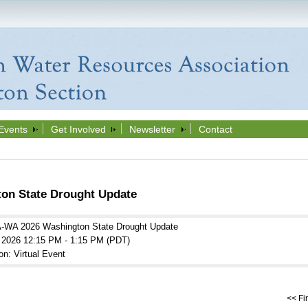
Events
Get Involved
Newsletter
Contact
n State Drought Update
WA 2026 Washington State Drought Update
l 2026 12:15 PM - 1:15 PM (PDT)
on: Virtual Event
<< Fir