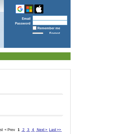
Email
Password
Remember me
Forgot
password
st
< Prev
1
2
3
4
Next >
Last >>