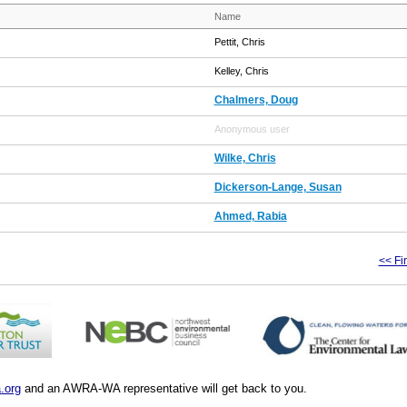
Name
Pettit, Chris
Kelley, Chris
Chalmers, Doug
Anonymous user
Wilke, Chris
Dickerson-Lange, Susan
Ahmed, Rabia
<< Fir
.org
and an AWRA-WA representative will get back to you.