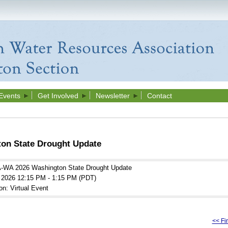
Events
Get Involved
Newsletter
Contact
n State Drought Update
WA 2026 Washington State Drought Update
l 2026 12:15 PM - 1:15 PM (PDT)
on: Virtual Event
<< Fir