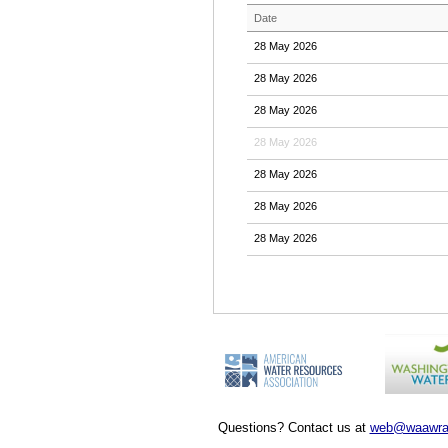
Date
28 May 2026
28 May 2026
28 May 2026
28 May 2026
28 May 2026
28 May 2026
28 May 2026
Questions? Contact us at
web@waawra