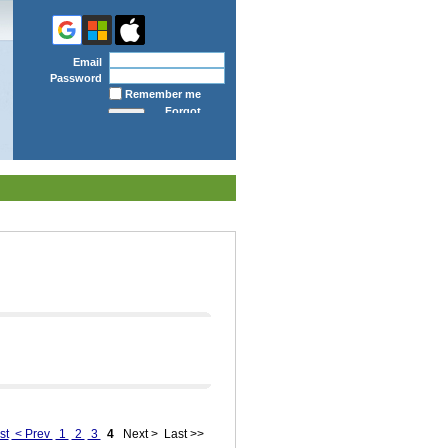
Email
Password
Remember me
Forgot
password
st
< Prev
1
2
3
4
Next >
Last >>