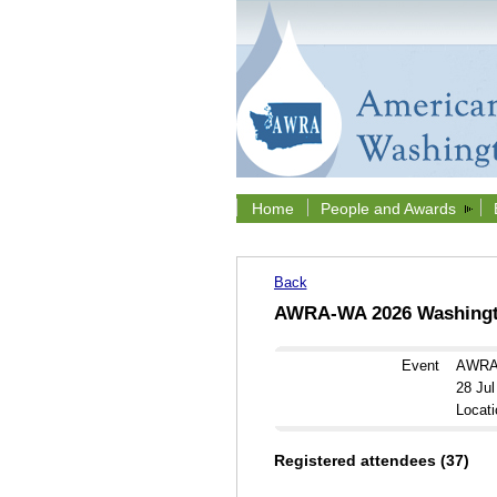
Home
People and Awards
Back
AWRA-WA 2026 Washingto
Event
AWRA-
28 Ju
Locati
Registered attendees (37)