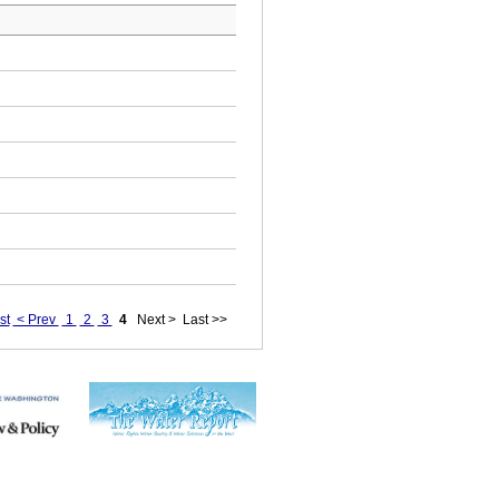
st
< Prev
1
2
3
4
Next >
Last >>