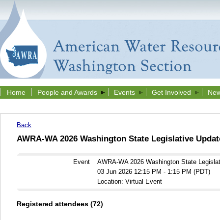
Home
People and Awards
Events
Get Involved
New
Back
AWRA-WA 2026 Washington State Legislative Updat
Event
AWRA-WA 2026 Washington State Legislat
03 Jun 2026 12:15 PM - 1:15 PM (PDT)
Location: Virtual Event
Registered attendees (72)