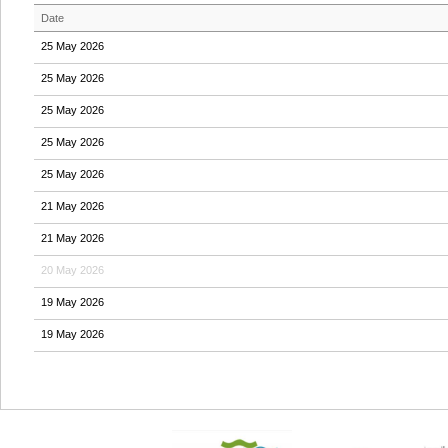
Date
25 May 2026
25 May 2026
25 May 2026
25 May 2026
25 May 2026
21 May 2026
21 May 2026
20 May 2026
19 May 2026
19 May 2026