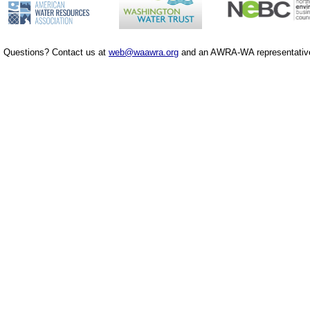
Questions? Contact us at
web@waawra.org
and an AWRA-WA representative 