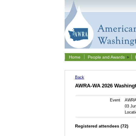
Home
People and Awards
Back
AWRA-WA 2026 Washingto
Event
AWRA-
03 Ju
Locati
Registered attendees (72)