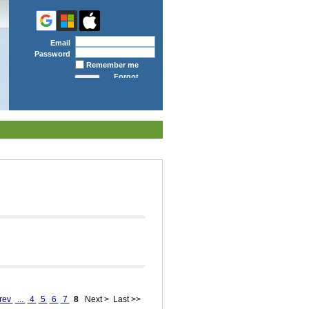
Email
Password
Remember me
Forgot
password
rev
...
4
5
6
7
8
Next >
Last >>