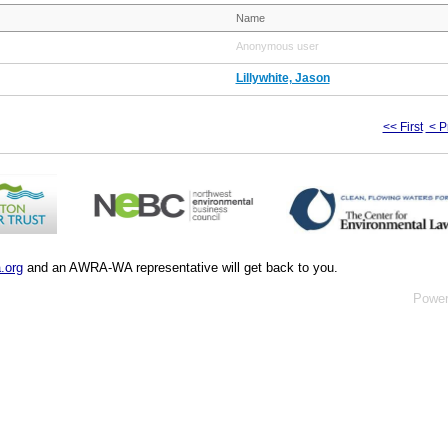
Name
Anonymous user
Lillywhite, Jason
<< First
< P
.org
and an AWRA-WA representative will get back to you.
Powe