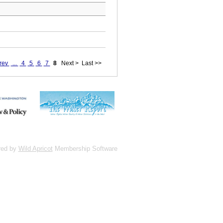
rev
...
4
5
6
7
8
Next >
Last >>
red by
Wild Apricot
Membership Software