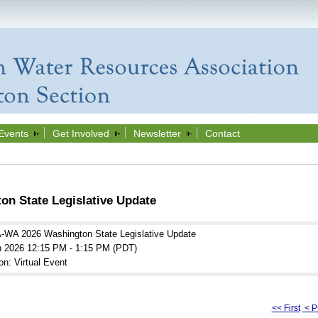
Events
Get Involved
Newsletter
Contact
n State Legislative Update
WA 2026 Washington State Legislative Update
n 2026 12:15 PM - 1:15 PM (PDT)
on: Virtual Event
<< First
< P