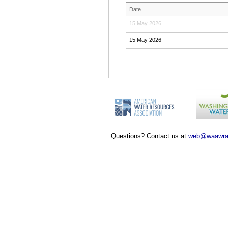
Date
15 May 2026
15 May 2026
Questions? Contact us at
web@waawra