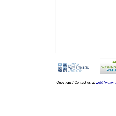
Questions? Contact us at
web@waawra