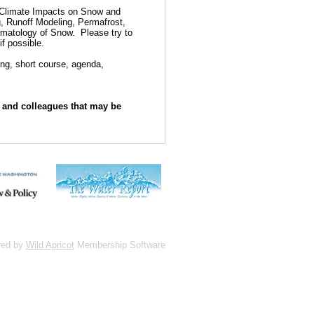
e Climate Impacts on Snow and
 Runoff Modeling, Permafrost,
imatology of Snow.
Please try to
if possible.
ing, short course, agenda,
s and colleagues that may be
red by
Wild Apricot
Membership Software