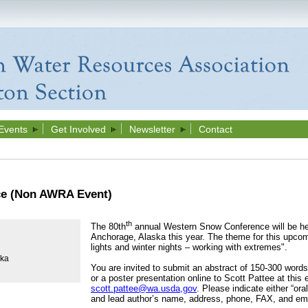
Events
Get Involved
Newsletter
Contact
e (Non AWRA Event)
th
The 80th
annual Western Snow Conference will be he
Anchorage, Alaska this year. The theme for this upcom
lights and winter nights – working with extremes".
ska
You are invited to submit an abstract of 150-300 word
or a poster presentation online to Scott Pattee at this
scott.pattee@wa.usda,gov
. Please indicate either “ora
and lead author’s name, address, phone, FAX, and ema