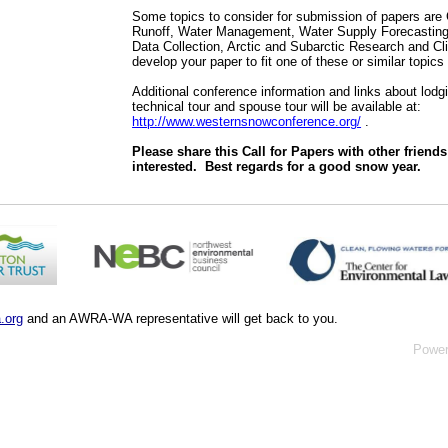
Some topics to consider for submission of papers ar
Runoff, Water Management, Water Supply Forecasting,
Data Collection, Arctic and Subarctic Research and Cl
develop your paper to fit one of these or similar topics 
Additional conference information and links about lodg
technical tour and spouse tour will be available at:
http://www.westernsnowconference.org/
.
Please share this Call for Papers with other friend
interested.
Best regards for a good snow year.
.org
and an AWRA-WA representative will get back to you.
Powe