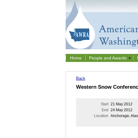
Home
People and Awards
Back
Western Snow Conferenc
Start
21 May 2012
End
24 May 2012
Location
Anchorage, Ala