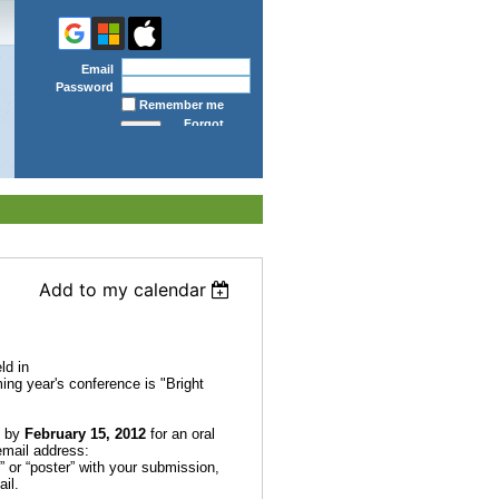
Email
Password
Remember me
Forgot
password
Add to my calendar
ld in
ing year's conference is
"Bright
s by
February 15, 2012
for an oral
 email address:
l” or “poster” with your submission,
il.