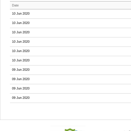
Date
10 Jun 2020
10 Jun 2020
10 Jun 2020
10 Jun 2020
10 Jun 2020
10 Jun 2020
09 Jun 2020
09 Jun 2020
09 Jun 2020
09 Jun 2020