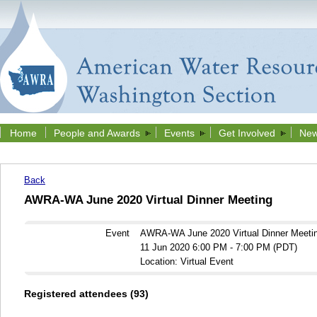
Home
People and Awards
Events
Get Involved
New
Back
AWRA-WA June 2020 Virtual Dinner Meeting
Event
AWRA-WA June 2020 Virtual Dinner Meeti
11 Jun 2020 6:00 PM - 7:00 PM (PDT)
Location: Virtual Event
Registered attendees (93)