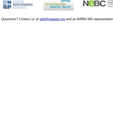
Questions? Contact us at
web@waawra.org
and an AWRA-WA representative 