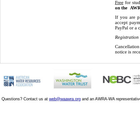
Free
for stu
on the AWR
If you are p
accept paym
PayPal or a c
Registration
Cancellation
notice is rec
Questions? Contact us at
web@waawra.org
and an AWRA-WA representative 