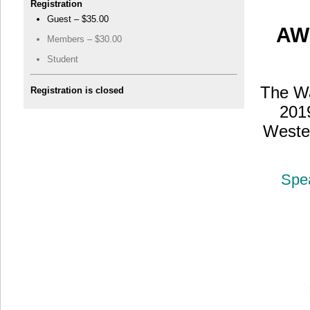
Registration
Guest – $35.00
AW
Members – $30.00
Student
The Wa
Registration is closed
201
Weste
Spe