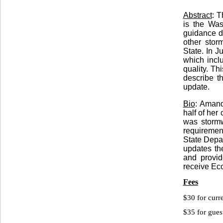
Abstract
: 
is the Was
guidance d
other stor
State. In J
which incl
quality. Th
describe t
update.
Bio
: Amand
half of her
was stormw
requiremen
State Depa
updates t
and provide
receive Eco
Fees
$30 for cu
$35 for gues