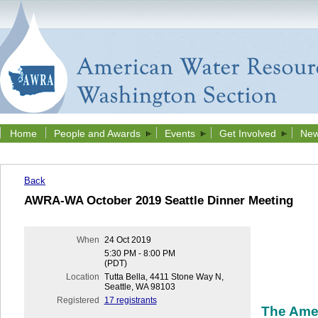
Home
People and Awards
Events
Get Involved
New
Back
AWRA-WA October 2019 Seattle Dinner Meeting
When
24 Oct 2019
5:30 PM - 8:00 PM
(PDT)
Location
Tutta Bella, 4411 Stone Way N,
Seattle, WA 98103
Registered
17 registrants
The Ame