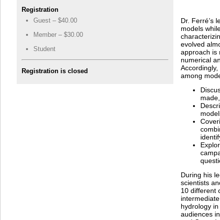
Registration
Guest – $40.00
Dr. Ferré’s 
models whil
Member – $30.00
characterizi
evolved almo
Student
approach is
numerical an
Accordingly, 
Registration is closed
among model
Discu
made, 
Descr
models
Coveri
combi
identi
Explo
campai
questi
During his l
scientists a
10 different 
intermediate
hydrology in 
audiences in