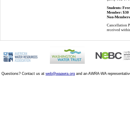
Students: Free
Member: $30
Non-Members
Cancellation P
received within
Questions? Contact us at
web@waawra.org
and an AWRA-WA representative 