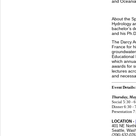
and Oceania 
About the Sp
Hydrology an
bachelor's d
and his Ph.D
The Darcy Aw
France for hi
groundwater
Educational 
which annual
awards for s
lectures acr
and necessar
Event Details:
Thursday, May
Social 5:30 - 
Dinner 6:30 - 
Presentation 7
LOCATION -
401 NE North
Seattle, Wash
(206) 632-076