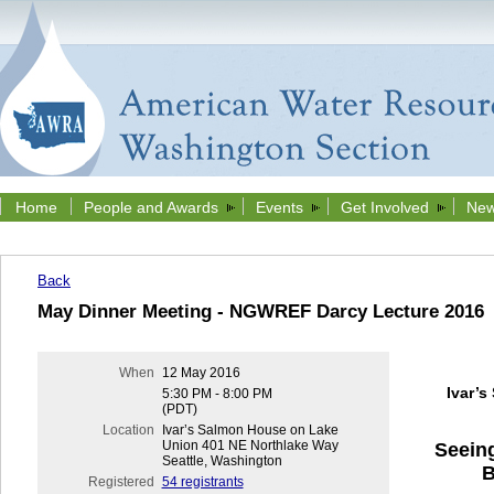
Home
People and Awards
Events
Get Involved
New
Back
May Dinner Meeting - NGWREF Darcy Lecture 2016
When
12 May 2016
Ivar’
5:30 PM - 8:00 PM
(PDT)
Location
Ivar’s Salmon House on Lake
Union 401 NE Northlake Way
Seeing
Seattle, Washington
B
Registered
54 registrants