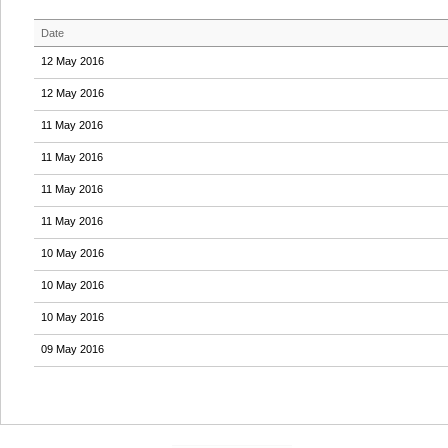
Date
12 May 2016
12 May 2016
11 May 2016
11 May 2016
11 May 2016
11 May 2016
10 May 2016
10 May 2016
10 May 2016
09 May 2016