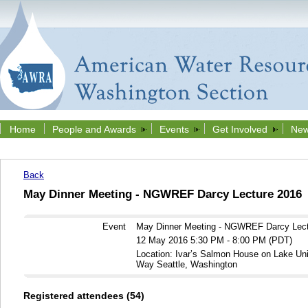
Home
People and Awards
Events
Get Involved
New
Back
May Dinner Meeting - NGWREF Darcy Lecture 2016
Event
May Dinner Meeting - NGWREF Darcy Lect
12 May 2016 5:30 PM - 8:00 PM (PDT)
Location: Ivar’s Salmon House on Lake Un
Way Seattle, Washington
Registered attendees (54)