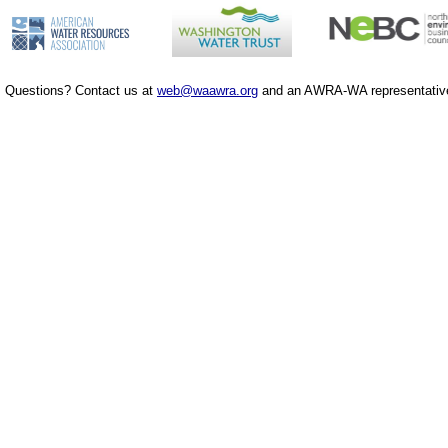
Questions? Contact us at
web@waawra.org
and an AWRA-WA representative 