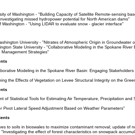
ity of Washington - "Building Capacity of Satellite Remote-sensing bas
investigating missed hydropower potential for North American dams"
of Washington - "Using LIDAR to evaluate snow - glacier interface"
ashington University - "Nitrates of Atmospheric Origin in Groundwater 
ngton State University - "Collaborative Modeling in the Spokane River
r Management Strategies"
ents
aborative Modeling in the Spokane River Basin: Engaging Stakeholders
ng the Effects of Vegetation on Levee Structural Integrity on the Gree
ents
 of Statistical Tools for Estimating Air Temperature, Precipitation an
er Pivot Lateral Speed Adjustment Based on Weather Parameters"
ients
ves to soils in bioswales to maximize contaminant removal; update of nu
Investigating the effect of forest characteristics on snowpack accumul