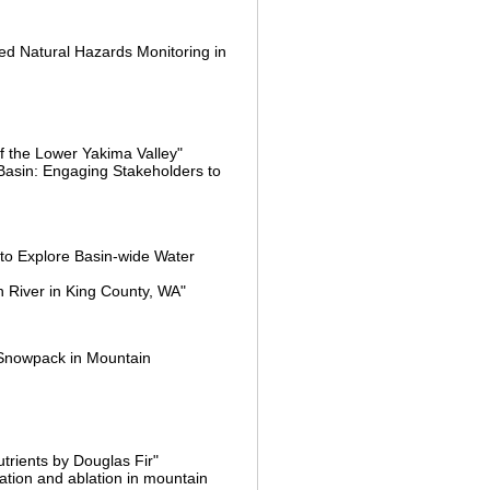
ed Natural Hazards Monitoring in
of the Lower Yakima Valley"
 Basin: Engaging Stakeholders to
 to Explore Basin-wide Water
n River in King County, WA"
d Snowpack in Mountain
trients by Douglas Fir"
ation and ablation in mountain