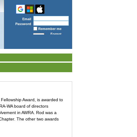
Email
Password
Remember me
Forgot
password
 Fellowship Award, is awarded to
WRA-WA board of directors
nvolvement in AWRA. Rod was a
 Chapter. The other two awards