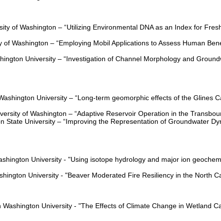
sity of Washington –
“Utilizing Environmental DNA as an Index for Fre
ty of Washington –
“Employing Mobil Applications to Assess Human Bene
hington University –
“Investigation of Channel Morphology and Ground
Washington University – “Long-term geomorphic effects of the Glines
versity of Washington – “Adaptive Reservoir Operation in the Transbou
n State University – “Improving the Representation of Groundwater Dy
ashington University - "Using isotope hydrology and major ion geochemi
shington University - "Beaver Moderated Fire Resiliency in the North 
 Washington University - "The Effects of Climate Change in Wetland C