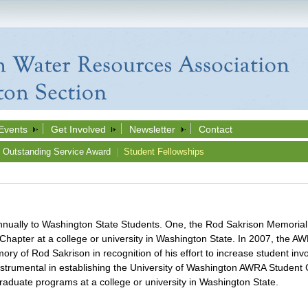
Events
Get Involved
Newsletter
Contact
Outstanding Service Award
|
Student Fellowships
annually to Washington State Students. One, the Rod Sakrison Memorial
apter at a college or university in Washington State. In 2007, the A
ory of Rod Sakrison in recognition of his effort to increase student i
nstrumental in establishing the University of Washington AWRA Student
graduate programs at a college or university in Washington State.