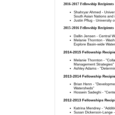
2016-2017 Fellowship Recipients
Shahryar Ahmed - Univers
South Asian Nations and 
Justin Pflug - University 
2015-2016 Fellowship Recipients
Dallin Jensen - Central W
Melanie Thornton - Washi
Explore Basin-wide Wate
2014-2015 Fellowship Recipi
Melanie Thornton - "Coll
Management Strategies"
Ashley Adams - "Determini
2013-2014 Fellowship Recipi
Brian Henn - "Development
Watersheds"
Hossein Sadeghi - "Cent
2012-2013 Fellowships Recip
Katrina Mendrey - "Additi
Susan Dickerson-Lange - "