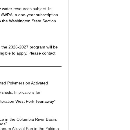
y water resources subject. In
l AWRA, a one-year subscription
o the Washington State Section
 the 2026-2027 program will be
ligible to apply. Please contact
nted Polymers on Activated
rsheds: Implications for
toration West Fork Teanaway"
ce in the Columbia River Basin:
ads
"
anum Alluvial Fan in the Yakima