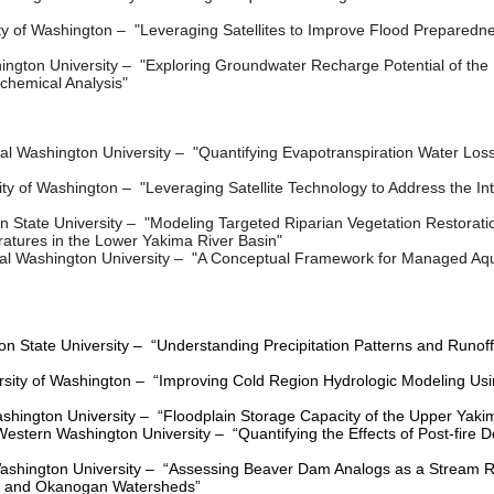
ty of Washington
–
"Leveraging Satellites to Improve Flood Prepared
ington University
–
"Exploring Groundwater Recharge Potential of the 
chemical Analysis"
al Washington University
–
"Quantifying Evapotranspiration Water Lo
ity of Washington
– "
Leveraging Satellite Technology to Address the In
 State University
–
"Modeling Targeted Riparian Vegetation Restorat
tures in the Lower Yakima River Basin"
al Washington University
–
"A Conceptual Framework for Managed Aqui
n State University – “Understanding Precipitation Patterns and Runof
rsity of Washington – “Improving Cold Region Hydrologic Modeling U
ashington University – “Floodplain Storage Capacity of the Upper Yakim
Western Washington University – “Quantifying the Effects of Post-fire
shington University – “Assessing Beaver Dam Analogs as a Stream Res
ow and Okanogan Watersheds”