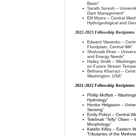
Basin
"
Sarath Suresh
–
Universi
Dam Management
"
Elif Myers
–
Central Wash
Hydrogeological and Geo
2022-2023
Fellowship Recipients
Edward Vlasenko
–
Centr
Floodplain, Central WA"
Shahzaib Khan
–
Univers
and Energy Needs"
Hailey Smith
–
Washington
on Future Stream Tempera
Bethany Kharrazi
–
Centr
Washington, USA"
2021-2022
Fellowship Recipients
Phillip Moffatt
–
Washingto
Hydrology”
Hordur Helgason – Unive
Sensing”
Emily Polizzi – Central W
Telelmak “Telly” Olsen
–
Morphology”
Katelin Killoy
–
Eastern Wa
Tributaries of the Meth