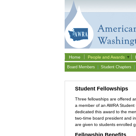
Home
People and Awards
Board Members
|
Student Chapters
|
Student Fellowships
Three fellowships are offered 
a member of an AWRA Student Ch
dedicated this award to the mem
two-time board president and i
are given to students enrolled 
Fellowship Benefits