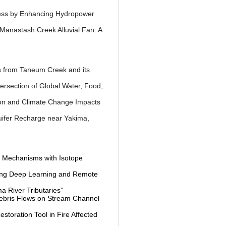
ness by Enhancing Hydropower
Manastash Creek Alluvial Fan: A
ss from Taneum Creek and
its
tersection of Global
Water, Food,
ion and Climate Change
Impacts
fer Recharge near Yakima,
f Mechanisms with Isotope
sing Deep Learning and Remote
a River Tributaries”
 Debris Flows on Stream Channel
toration Tool in Fire Affected