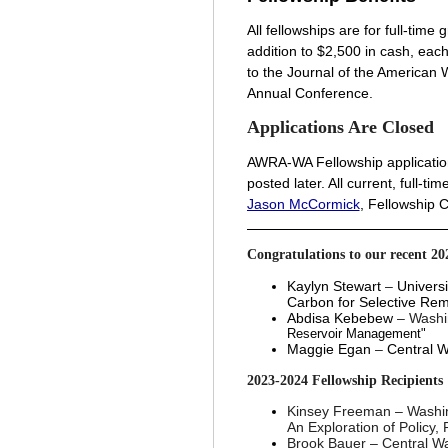
All fellowships are for full-tim
addition to $2,500 in cash, ea
to the Journal of the American
Annual Conference.
Applications Are Closed
A
WRA-WA Fellowship application
posted later. All current, full-
Jason McCormick
, Fellowship 
Congratulations to our recent 20
Kaylyn Stewart
–
Universi
Carbon for Selective Re
Abdisa Kebebew
– Washi
Reservoir Management"
Maggie Egan
–
Central W
2023-2024
Fellowship Recipients
Kinsey Freeman
–
Washin
An Exploration of Policy
Brook Bauer
–
Central Wa