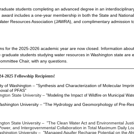
e graduate students completing an advanced degree in an interdisciplinar
ch award includes a one-year membership in both the State and Nationa
 Water Resources Association (JAWRA), and complimentary admission t
s for the 2025-2026 academic year are now closed. Information about
time graduate students studying water resources in Washington state are e
Committee Chair, with any questions.
24-2025
Fellowship Recipients!
ty of Washington
–
"Synthesis and Characterization of Molecular Impri
moval of PFAS"
ngton State University
–
"Modeling the Impact of Wildfire on Municipal Wate
ashington University
– "
The Hydrology and Geomorphology of Pre-Res
gton State University
–
"The Clean Water Act and Environmental Justi
, Power, and Intergovernmental Collaboration in Total Maximum Daily Lo
shington University
– "Managed Aquifer Recharge Potential on the Aht