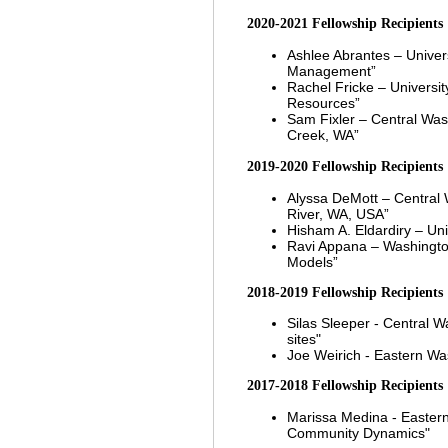
2020-2021
Fe
llowship Recipients
Ashlee Abrantes
– Univer
Management”
Rachel Fricke
– Universi
Resources”
Sam Fixler
– Central Was
Creek, WA”
2019-2020
Fell
owship Recipients
Alyssa DeMott – Central 
River, WA, USA”
Hisham A. Eldardiry – Uni
Ravi Appana
–
Washingto
Models”
2018-2019 Fellowship Recipients
Silas Sleeper - Central W
sites"
Joe Weirich - Eastern Wa
2017-2018 Fellowship Recipients
Marissa Medina - Eastern
Community Dynamics"