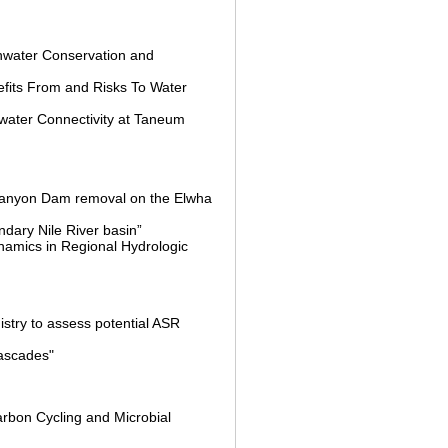
shwater Conservation and
fits From and Risks To Water
water Connectivity at Taneum
 Canyon Dam removal on the Elwha
ndary Nile River basin”
namics in Regional Hydrologic
stry to assess potential ASR
Cascades"
arbon Cycling and Microbial