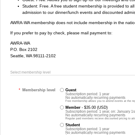
Student: Free. A free student membership is provided to all
admission to our dinner/lunch events and discounted admis
AWRA-WA membership does not include membership in the nation
If you prefer to pay by check, please mail payment to:
AWRA-WA
P.O. Box 2102
Seattle, WA 98111-2102
Select membership level
*
Membership level
Guest
Subscription period: 1 year
No automatically recurring payments
Free membership allows you to attend events at the reg
Member
- $35.00 (USD)
Subscription period: 1 year, on: January 1s
No automatically recurring payments
Regular paid members recieve discounted pricing to at
Student
Subscription period: 1 year
No automatically recurring payments