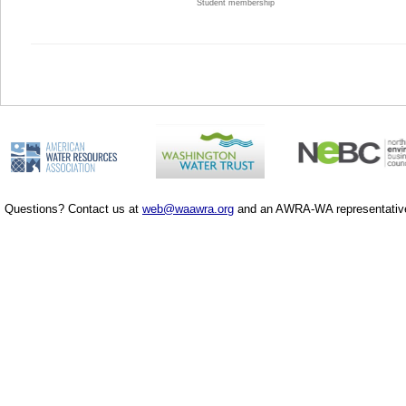
Student membership
Questions? Contact us at
web@waawra.org
and an AWRA-WA representative 