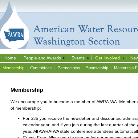
Home
People and Awards
Events
Get Involved
New
Membership
|
Committees
|
Partnerships
|
Sponsorship
|
Mentorship P
Membership
We encourage you to become a member of AWRA-WA. Membership is
of membership:
For $35 you receive the newsletter and discounted admissi
calendar year, and if you join during the last quarter of t
year. All AWRA-WA state conference attendees automatical
Guest: Free. Allows you to sign up for our meetings and co