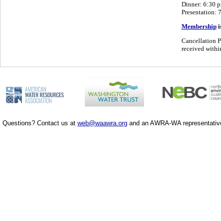
Dinner: 6:30 
Presentation: 
Membership
i
Cancellation P
received within
Questions? Contact us at
web@waawra.org
and an AWRA-WA representative 