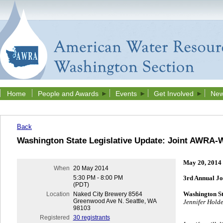
Home
People and Awards
Events
Get Involved
New
Back
Washington State Legislative Update: Joint AWRA-
May 20, 2014
When
20 May 2014
5:30 PM - 8:00 PM
3rd Annual J
(PDT)
Washington St
Location
Naked City Brewery 8564
Greenwood Ave N. Seattle, WA
Jennifer Holde
98103
Registered
30 registrants