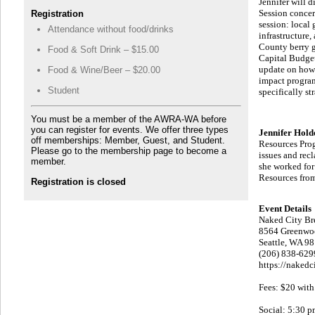
Jennifer will 
Session concern
Registration
session: local
Attendance without food/drinks
infrastructure
County berry g
Food & Soft Drink – $15.00
Capital Budget 
update on how 
Food & Wine/Beer – $20.00
impact program
Student
specifically st
You must be a member of the AWRA-WA before
you can register for events. We offer three types
Jennifer Hol
off memberships: Member, Guest, and Student.
Resources Prog
Please go to the membership page to become a
issues and rec
member.
she worked for
Resources from
Registration is closed
Event Details
Naked City Br
8564 Greenwo
Seattle, WA 9
(206) 838-629
https://naked
Fees: $20 with
Social: 5:30 p