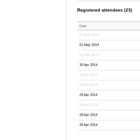
Registered attendees (23)
Date
07 May 2014
01 May 2014
01 May 2014
30 Apr 2014
30 Apr 2014
29 Apr 2014
29 Apr 2014
29 Apr 2014
28 Apr 2014
28 Apr 2014