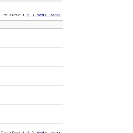
First
< Prev
1
2
3
Next >
Last >>
First
< Prev
1
2
3
Next >
Last >>