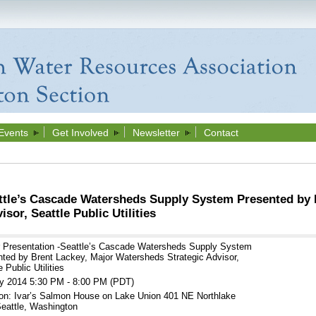
Events
Get Involved
Newsletter
Contact
ttle’s Cascade Watersheds Supply System Presented by 
sor, Seattle Public Utilities
r Presentation -Seattle’s Cascade Watersheds Supply System
ted by Brent Lackey, Major Watersheds Strategic Advisor,
 Public Utilities
y 2014 5:30 PM - 8:00 PM (PDT)
on: Ivar’s Salmon House on Lake Union 401 NE Northlake
eattle, Washington