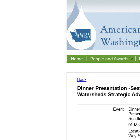
Home
People and Awards
Back
Dinner Presentation -Sea
Watersheds Strategic Advi
Event
Dinne
Presen
Seattle
01 Ma
Locati
Way S