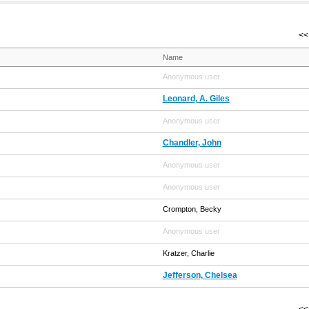
<< 
Name
Anonymous user
Leonard, A. Giles
Anonymous user
Chandler, John
Anonymous user
Anonymous user
Crompton, Becky
Anonymous user
Kratzer, Charlie
Jefferson, Chelsea
<< 