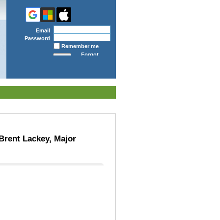
Email
Password
Remember me
Forgot
password
Brent Lackey, Major