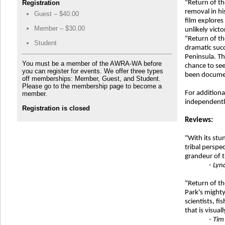
Registration
"Return of th
removal in hi
Guest – $40.00
film explores
Member – $30.00
unlikely vict
"Return of th
Student
dramatic succ
Peninsula. The
You must be a member of the AWRA-WA before
chance to see
you can register for events. We offer three types
been documen
off memberships: Member, Guest, and Student.
Please go to the membership page to become a
For additiona
member.
independently
Registration is closed
Reviews:
"With its st
tribal perspe
grandeur of t
- Lyn
"Return of th
Park's might
scientists, fi
that is visual
- Tim