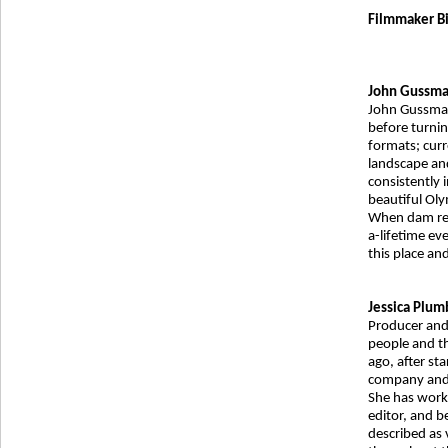
Filmmaker Bi
John Gussm
John Gussman 
before turni
formats; curr
landscape an
consistently 
beautiful Oly
When dam rem
a-lifetime eve
this place an
Jessica Plum
Producer and 
people and t
ago, after sta
company and 
She has worke
editor, and b
described as 