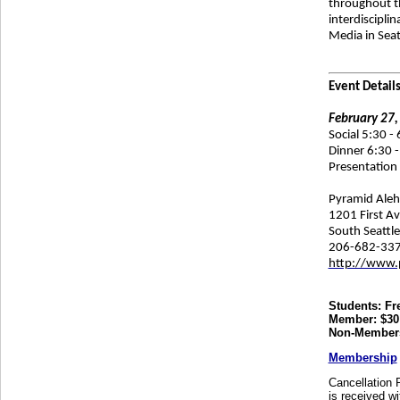
throughout th
interdiscipli
Media in Seat
Event Details
February 27,
Social 5:30 -
Dinner 6:30 -
Presentation 
Pyramid Ale
1201 First A
South Seattl
206-682-33
http://www.
Students: Fr
Member: $30
Non-Members
Membership
Cancellation P
is received wi