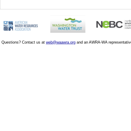
Questions? Contact us at
web@waawra.org
and an AWRA-WA representative 