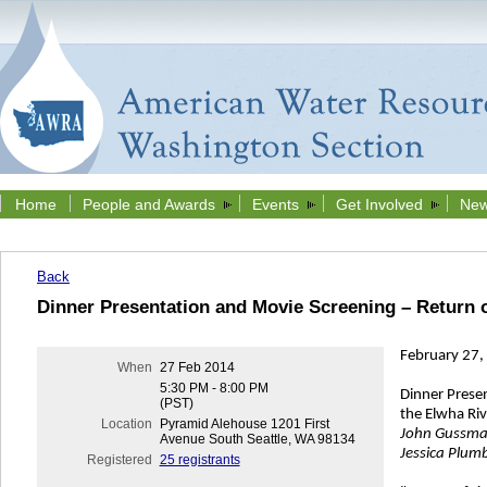
Home
People and Awards
Events
Get Involved
New
Back
Dinner Presentation and Movie Screening – Return o
February 27,
When
27 Feb 2014
5:30 PM - 8:00 PM
Dinner Prese
(PST)
the Elwha Riv
Location
Pyramid Alehouse 1201 First
John Gussma
Avenue South Seattle, WA 98134
Jessica Plumb
Registered
25 registrants