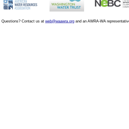
Questions? Contact us at
web@waawra.org
and an AWRA-WA representative 