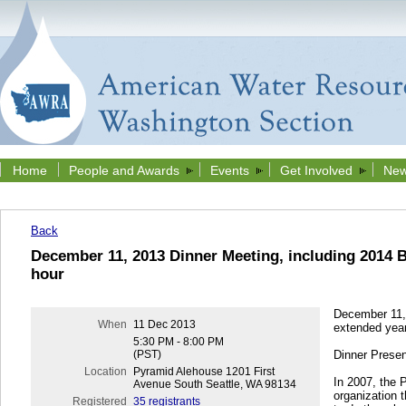
Home
People and Awards
Events
Get Involved
New
Back
December 11, 2013 Dinner Meeting, including 2014 B
hour
December 11, 
When
11 Dec 2013
extended year
5:30 PM - 8:00 PM
(PST)
Dinner Presen
Location
Pyramid Alehouse 1201 First
In 2007, the 
Avenue South Seattle, WA 98134
organization 
Registered
35 registrants