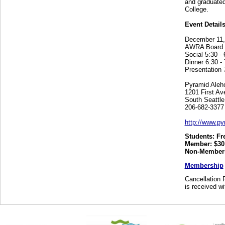
and graduated
College.
Event Details
December 11,
AWRA Board of
Social 5:30 - 
Dinner 6:30 - 
Presentation 
Pyramid Aleh
1201 First Av
South Seattl
206-682-3377
http://www.py
Students: Fr
Member: $30
Non-Members
Membership
Cancellation P
is received wi