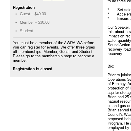
to do three k
Registration
* Set science
Guest – $40.00
* Accelerate 
* Ensure acc
Member – $30.00
Our Speaker, 
Student
talk about ho
impact on rec
water quantit
You must be a member of the AWRA-WA before
Sound Action
you can register for events. We offer three types
recovery roadm
off memberships: Member, Guest, and Student.
recovery.
Please go to the membership page to become a
member.
Bio:
Registration is closed
Prior to join
Operations S
of Ecology. A
protection of 
aquifer storag
Brian had 25 
natural resour
oil and gas d
Brian served 
Council's Was
proposed habi
Program. He a
employed by t