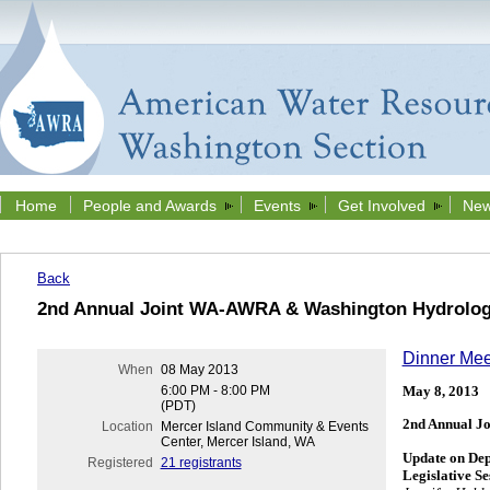
Home
People and Awards
Events
Get Involved
New
Back
2nd Annual Joint WA-AWRA & Washington Hydrologi
Dinner Mee
When
08 May 2013
May 8, 2013
6:00 PM - 8:00 PM
(PDT)
2nd Annual J
Location
Mercer Island Community & Events
Center, Mercer Island, WA
Update on Dep
Registered
21 registrants
Legislative Se