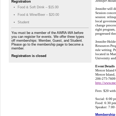
Jennifer Holde
Registration
Food & Soft Drink – $15.00
Jennifer will 
Session concern
Food & Wine/Beer – $20.00
session: relin
local governme
Student
change process
right program, 
You must be a member of the AWRA-WA before
progressed thr
you can register for events. We offer three types
off memberships: Member, Guest, and Student.
Jennifer Holde
Please go to the membership page to become a
Resources Prog
member.
rule writing. 
located in Man
Registration is closed
University and
Event Details
Mercer Island
Mercer Island
206-275-7609
http://www.me
Fees: $20 with
Social: 6:00 p
Food: 6:30 pm
Speaker: 7:00
Membership