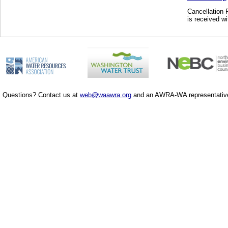
Cancellation P
is received wi
Questions? Contact us at
web@waawra.org
and an AWRA-WA representative 