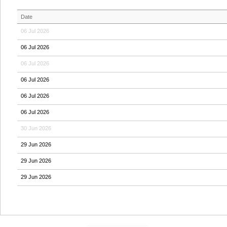
Date
06 Jul 2026
06 Jul 2026
06 Jul 2026
06 Jul 2026
06 Jul 2026
06 Jul 2026
30 Jun 2026
29 Jun 2026
29 Jun 2026
29 Jun 2026