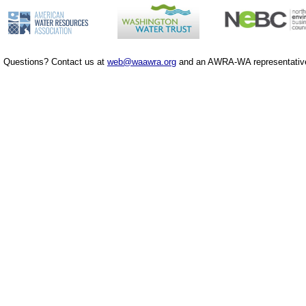
Questions? Contact us at
web@waawra.org
and an AWRA-WA representative 