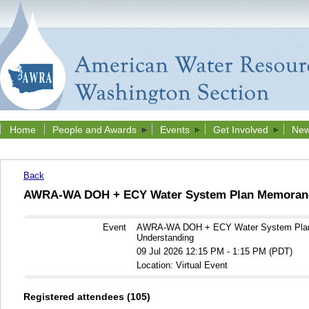
Home
People and Awards
Events
Get Involved
New
Back
AWRA-WA DOH + ECY Water System Plan Memorand
Event
AWRA-WA DOH + ECY Water System Pla
Understanding
09 Jul 2026 12:15 PM - 1:15 PM (PDT)
Location: Virtual Event
Registered attendees (105)