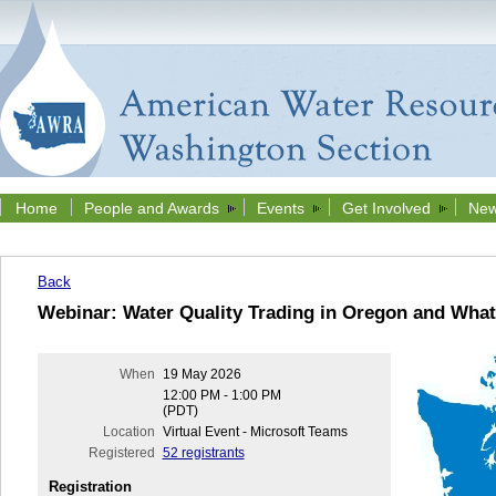
Home
People and Awards
Events
Get Involved
New
Back
Webinar: Water Quality Trading in Oregon and What
When
19 May 2026
12:00 PM - 1:00 PM
(PDT)
Location
Virtual Event - Microsoft Teams
Registered
52 registrants
Registration