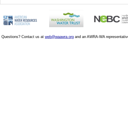
Questions? Contact us at
web@waawra.org
and an AWRA-WA representative 