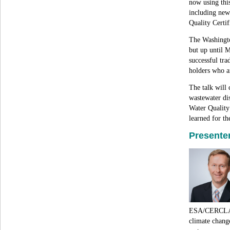
now using this
including new
Quality Certif
The Washingto
but up until 
successful tr
holders who a
The talk will 
wastewater di
Water Quality
learned for th
Presenter
ESA/CERCLA/
climate change