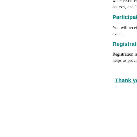
water resource
courses, and 
Participa
You will recei
event.
Registrat
Registration i
helps us pro
Thank y