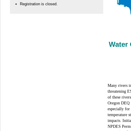
Registration is closed.
Water 
Many rivers in
threatening E
of these river
Oregon DEQ la
especially for
temperature s
impacts. Initi
NPDES Permits