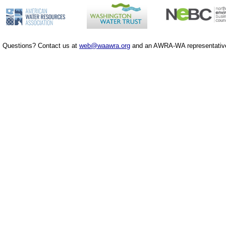
Questions? Contact us at
web@waawra.org
and an AWRA-WA representative 