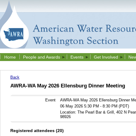
Home
People and Awards
Events
Get Involved
New
Back
AWRA-WA May 2026 Ellensburg Dinner Meeting
Event
AWRA-WA May 2026 Ellensburg Dinner Me
06 May 2026 5:30 PM - 8:30 PM (PDT)
Location: The Pearl Bar & Grill, 402 N Pea
98926
Registered attendees (20)