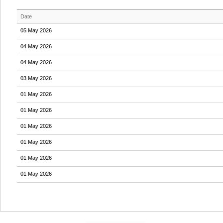
Date
05 May 2026
04 May 2026
04 May 2026
03 May 2026
01 May 2026
01 May 2026
01 May 2026
01 May 2026
01 May 2026
01 May 2026