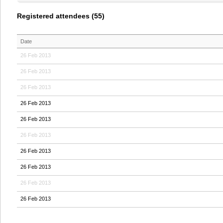
Registered attendees (55)
Date
26 Feb 2013
26 Feb 2013
26 Feb 2013
26 Feb 2013
26 Feb 2013
26 Feb 2013
26 Feb 2013
26 Feb 2013
26 Feb 2013
26 Feb 2013