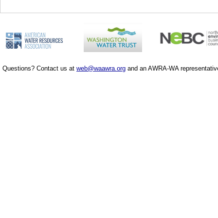
Questions? Contact us at
web@waawra.org
and an AWRA-WA representative 