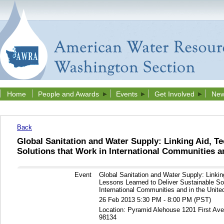
Home
People and Awards
Events
Get Involved
New
Back
Global Sanitation and Water Supply: Linking Aid, T
Solutions that Work in International Communities an
Event
Global Sanitation and Water Supply: Linki
Lessons Learned to Deliver Sustainable Sol
International Communities and in the Unite
26 Feb 2013 5:30 PM - 8:00 PM (PST)
Location: Pyramid Alehouse 1201 First Av
98134