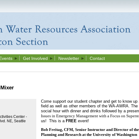
Events
Get Involved
Newsletter
Contact
Mixer
Come support our student chapter and get to know up 
field as well as other members of the WA-AWRA. The S
social hour with dinner and drinks followed by a presen
Issues in Emergency Management with a Focus on Supers
tivities Center -
us! This is a
FREE
event!
vd. NE, Seattle
Bob Freitag, CFM,
Senior Instructor and Director of the
Planning and Research at the University of Washington