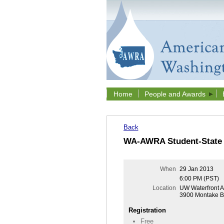
Home
People and Awards
Back
WA-AWRA Student-State 
When
29 Jan 2013
6:00 PM (PST)
Location
UW Waterfront Ac
3900 Montake Bl
Registration
Free