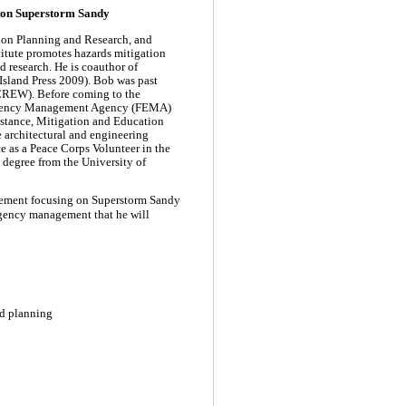
 on Superstorm Sandy
ation Planning and Research, and
titute promotes hazards mitigation
d research.
He is coauthor of
sland Press 2009). Bob was past
CREW). Before coming to the
mergency Management Agency (FEMA)
istance, Mitigation and Education
 architectural and engineering
ce as a Peace Corps Volunteer in the
 degree from the University of
gement focusing on Superstorm Sandy
rgency management that he will
d planning