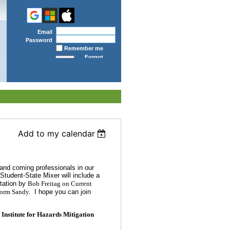
Email
Password
Remember me
Forgot
password
Add to my calendar
and coming professionals in our
tudent-State Mixer will include a
tation by
Bob Freitag
on Current
I hope you can join
torm Sandy.
 Institute for Hazards Mitigation