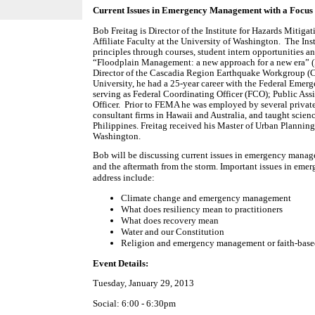
Current Issues in Emergency Management with a Focus
Bob Freitag is Director of the Institute for Hazards Mitig
Affiliate Faculty at the University of Washington.
The Ins
principles through courses, student intern opportunities an
“Floodplain Management: a new approach for a new era” (I
Director of the Cascadia Region Earthquake Workgroup (
University, he had a 25-year career with the Federal E
serving as Federal Coordinating Officer (FCO); Public Ass
Officer.
Prior to FEMA he was employed by several private
consultant firms in Hawaii and Australia, and taught scien
Philippines. Freitag received his Master of Urban Planning
Washington.
Bob will be discussing current issues in emergency mana
and the aftermath from the storm. Important issues in eme
address include:
Climate change and emergency management
What does resiliency mean to practitioners
What does recovery mean
Water and our Constitution
Religion and emergency management or faith-base
Event Details:
Tuesday, January 29, 2013
Social: 6:00 - 6:30pm