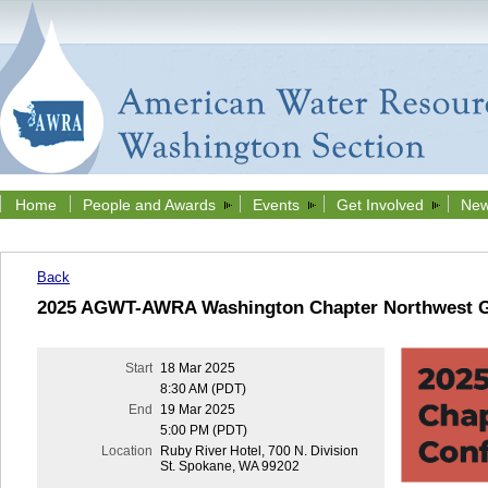
Home
People and Awards
Events
Get Involved
New
Back
2025 AGWT-AWRA Washington Chapter Northwest G
Start
18 Mar 2025
8:30 AM (PDT)
End
19 Mar 2025
5:00 PM (PDT)
Location
Ruby River Hotel, 700 N. Division
St. Spokane, WA 99202