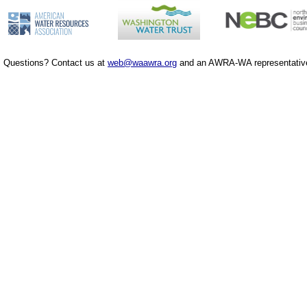
Questions? Contact us at
web@waawra.org
and an AWRA-WA representative 