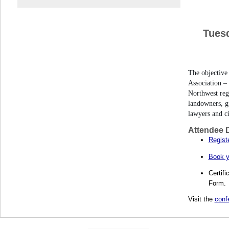
Tues
The objective
Association – 
Northwest reg
landowners, gr
lawyers and c
Attendee D
Registe
Book y
Certifi
Form.
Visit the
conf