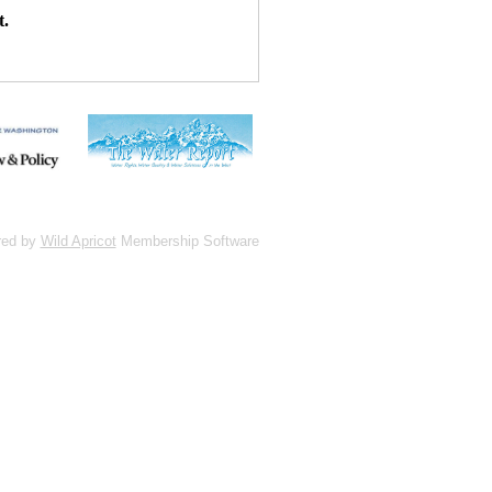
t.
red by
Wild Apricot
Membership Software