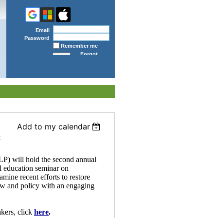
Email
Password
Remember me
Forgot
password
Add to my calendar
t
P) will hold the second annual
l education seminar on
mine recent efforts to restore
aw and policy with an engaging
kers, click
here
.