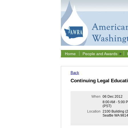
Home
People and Awards
Back
Continuing Legal Educat
When
06 Dec 2012
8:00 AM - 5:00 
(PST)
Location
2100 Building (
Seattle WA 981