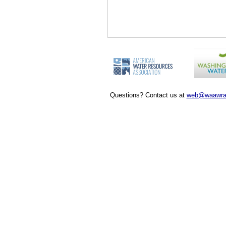
Questions? Contact us at
web@waawra