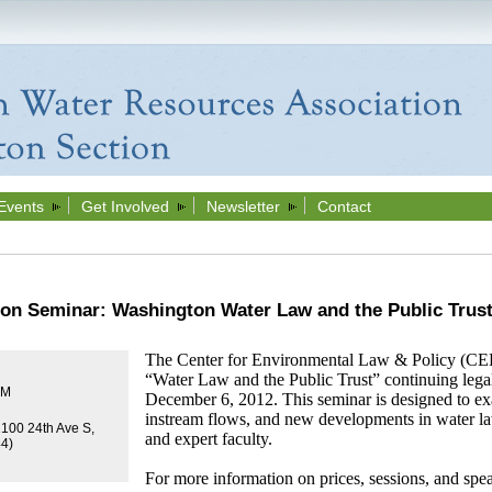
Events
Get Involved
Newsletter
Contact
ion Seminar: Washington Water Law and the Public Trus
The Center for Environmental Law & Policy (CEL
“Water Law and the Public Trust” continuing lega
PM
December 6, 2012. This seminar is designed to exa
instream flows, and new developments in water l
2100 24th Ave S,
and expert faculty.
44)
For more information on price
s,
sessions, and spea