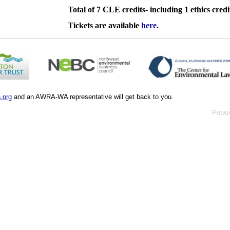
Total of 7 CLE credits- including 1 ethics credi
Tickets are available
here
.
.org
and an AWRA-WA representative will get back to you.
Powe