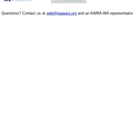
Questions? Contact us at
web@waawra.org
and an AWRA-WA representative 