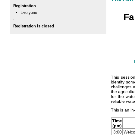
Registration
Everyone
Fa
Registration is closed
This sessio
identify som
challenges 
the agricult
for the wate
reliable wat
This is an i
Time
(pm)
3:00
Welc