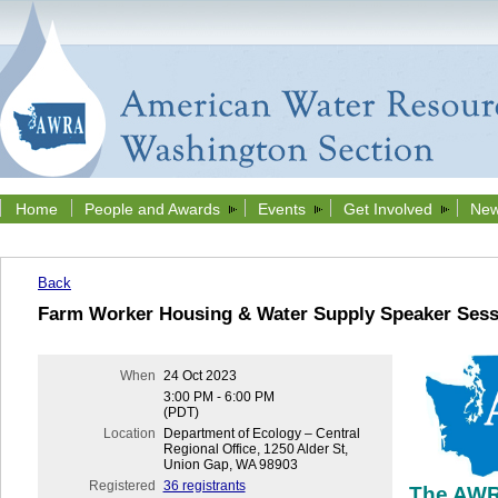
Home
People and Awards
Events
Get Involved
New
Back
Farm Worker Housing & Water Supply Speaker Sess
When
24 Oct 2023
3:00 PM - 6:00 PM
(PDT)
Location
Department of Ecology – Central
Regional Office, 1250 Alder St,
Union Gap, WA 98903
Registered
36 registrants
The AWR