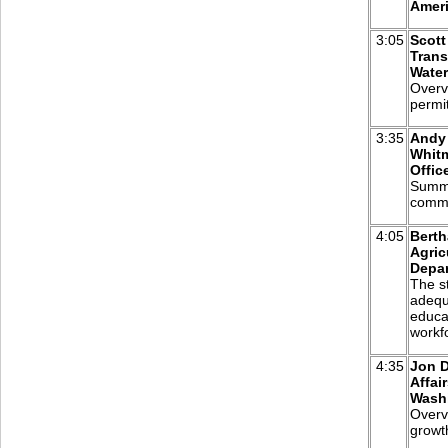
Ameri
3:05
Scott
Trans
Water
Overv
permit
3:35
Andy 
Whitm
Offic
Summa
commu
4:05
Berth
Agric
Depa
The st
adequ
educa
workf
4:35
Jon D
Affai
Washi
Overvi
growt