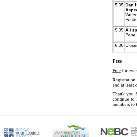
5:05
Dan H
Aspec
Water 
Easte
5:35
All s
Panel
6:00
Closi
Fees
Free
for eve
Registration 
and at least
Thank you f
continue to 
members t
o 