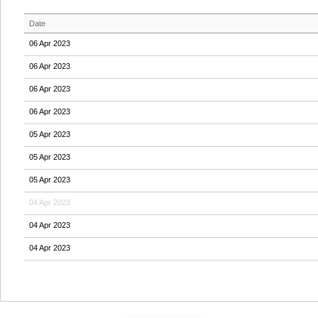
Date
06 Apr 2023
06 Apr 2023
06 Apr 2023
06 Apr 2023
05 Apr 2023
05 Apr 2023
05 Apr 2023
04 Apr 2023
04 Apr 2023
04 Apr 2023