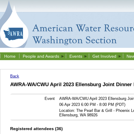
Home
People and Awards
Events
Get Involved
New
Back
AWRA-WA/CWU April 2023 Ellensburg Joint Dinner 
Event
AWRA-WA/CWU April 2023 Ellensburg Join
06 Apr 2023 6:00 PM - 8:00 PM (PDT)
Location: The Pearl Bar & Grill - Phoenix 
Ellensburg, WA 98926
Registered attendees (36)