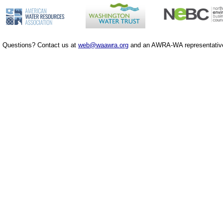
Questions? Contact us at
web@waawra.org
and an AWRA-WA representative 