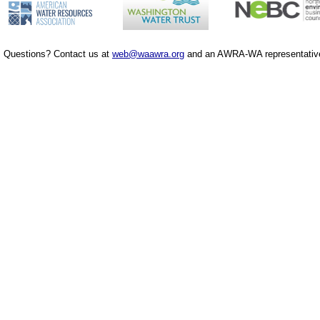
Questions? Contact us at
web@waawra.org
and an AWRA-WA representative 