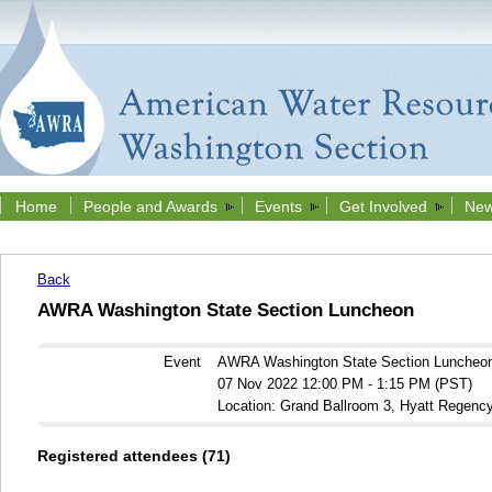
Home
People and Awards
Events
Get Involved
New
Back
AWRA Washington State Section Luncheon
Event
AWRA Washington State Section Luncheo
07 Nov 2022 12:00 PM - 1:15 PM (PST)
Location: Grand Ballroom 3, Hyatt Regenc
Registered attendees (71)