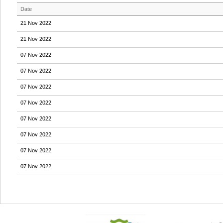
Date
21 Nov 2022
21 Nov 2022
07 Nov 2022
07 Nov 2022
07 Nov 2022
07 Nov 2022
07 Nov 2022
07 Nov 2022
07 Nov 2022
07 Nov 2022